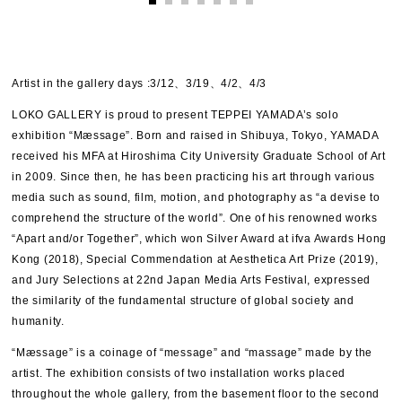
Artist in the gallery days :3/12、3/19、4/2、4/3
LOKO GALLERY is proud to present TEPPEI YAMADA’s solo
exhibition “Mæssage”. Born and raised in Shibuya, Tokyo, YAMADA
received his MFA at Hiroshima City University Graduate School of Art
in 2009. Since then, he has been practicing his art through various
media such as sound, film, motion, and photography as “a devise to
comprehend the structure of the world”. One of his renowned works
“Apart and/or Together”, which won Silver Award at ifva Awards Hong
Kong (2018), Special Commendation at Aesthetica Art Prize (2019),
and Jury Selections at 22nd Japan Media Arts Festival, expressed
the similarity of the fundamental structure of global society and
humanity.
“Mæssage” is a coinage of “message” and “massage” made by the
artist. The exhibition consists of two installation works placed
throughout the whole gallery, from the basement floor to the second