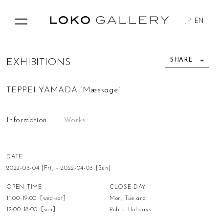
JP
EN
SHARE
E
X
H
I
B
I
T
I
O
N
S
TEPPEI YAMADA “Mæssage”
Information
Works
DATE
2022-03-04 [Fri] - 2022-04-03 [Sun]
OPEN TIME
CLOSE DAY
11:00-19:00［wed-sat］
Mon, Tue and
12:00-18:00［sun］
Public Holidays