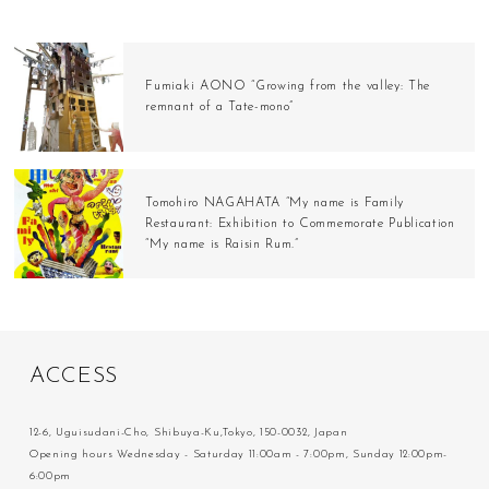
Fumiaki AONO “Growing from the valley: The
remnant of a Tate-mono”
Tomohiro NAGAHATA “My name is Family
Restaurant: Exhibition to Commemorate Publication
“My name is Raisin Rum.”
A
C
C
E
S
S
12-6, Uguisudani-Cho, Shibuya-Ku,Tokyo, 150-0032, Japan
Opening hours Wednesday - Saturday 11:00am - 7:00pm, Sunday 12:00pm-
6:00pm