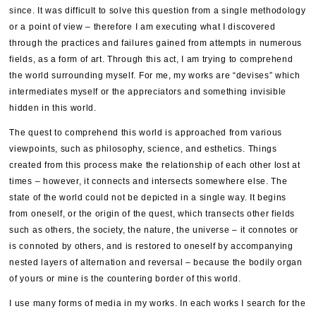
since. It was difficult to solve this question from a single methodology
or a point of view – therefore I am executing what I discovered
through the practices and failures gained from attempts in numerous
fields, as a form of art. Through this act, I am trying to comprehend
the world surrounding myself. For me, my works are “devises” which
intermediates myself or the appreciators and something invisible
hidden in this world.
The quest to comprehend this world is approached from various
viewpoints, such as philosophy, science, and esthetics. Things
created from this process make the relationship of each other lost at
times – however, it connects and intersects somewhere else. The
state of the world could not be depicted in a single way. It begins
from oneself, or the origin of the quest, which transects other fields
such as others, the society, the nature, the universe – it connotes or
is connoted by others, and is restored to oneself by accompanying
nested layers of alternation and reversal – because the bodily organ
of yours or mine is the countering border of this world.
I use many forms of media in my works. In each works I search for the