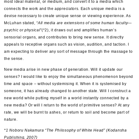
most ideal material, or medium, and convert it to a media which
connects the work and the appreciators. Each unique media is a
devise necessary to create unique sense or viewing experience. As
McLuhan stated,
“All media are extensions of some human faculty—
psychic or physical”
(*2), it draws out and amplifies human’s
sensorial organs, and contributes to bring new sense. It directly
appeals to receptive organs such as vision, audition, and taction. I
am expecting to deliver any sort of message through the massage to
the sense.
New media arise in new phase of generation. Will it update our
senses? I would like to enjoy the simultaneous phenomenon beyond
time and space – without systemising it. When it is systemised by
someone, it has already changed to another state. Will I construct a
new world while putting myself in a world instantly connected by a
new media? Or will I return to the world of primitive senses? At any
rate, we will be burnt to ashes, or return to soil and become part of
nature.
*1 Noboru Nakamura “The Philosophy of White Head” (Kodansha
Publishing, 2007)