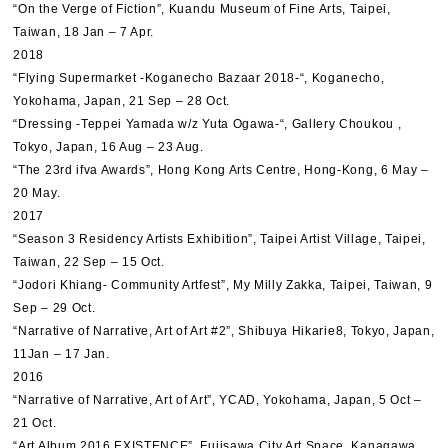
“On the Verge of Fiction”, Kuandu Museum of Fine Arts, Taipei,
Taiwan, 18 Jan – 7 Apr.
2018
“Flying Supermarket -Koganecho Bazaar 2018-“, Koganecho,
Yokohama, Japan, 21 Sep – 28 Oct.
“Dressing -Teppei Yamada w/z Yuta Ogawa-“, Gallery Choukou ,
Tokyo, Japan, 16 Aug – 23 Aug.
“The 23rd ifva Awards”, Hong Kong Arts Centre, Hong-Kong, 6 May –
20 May.
2017
“Season 3 Residency Artists Exhibition”, Taipei Artist Village, Taipei,
Taiwan, 22 Sep – 15 Oct.
“Jodori Khiang- Community Artfest”, My Milly Zakka, Taipei, Taiwan, 9
Sep – 29 Oct.
“Narrative of Narrative, Art of Art #2”, Shibuya Hikarie8, Tokyo, Japan,
11Jan – 17 Jan.
2016
“Narrative of Narrative, Art of Art”, YCAD, Yokohama, Japan, 5 Oct –
21 Oct.
“Art Album 2016 EXISTENCE”, Fujisawa City Art Space, Kanagawa,