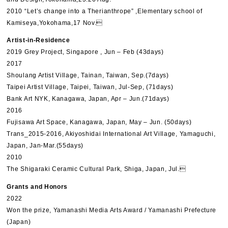
2010 “Let’s change into a Therianthrope” ,Elementary school of
Kamiseya,Yokohama,17 Nov.
Artist-in-Residence
2019 Grey Project, Singapore , Jun – Feb (43days)
2017
Shoulang Artist Village, Tainan, Taiwan, Sep.(7days)
Taipei Artist Village, Taipei, Taiwan, Jul-Sep, (71days)
Bank Art NYK, Kanagawa, Japan, Apr – Jun.(71days)
2016
Fujisawa Art Space, Kanagawa, Japan, May – Jun. (50days)
Trans_2015-2016, Akiyoshidai International Art Village, Yamaguchi,
Japan, Jan-Mar.(55days)
2010
The Shigaraki Ceramic Cultural Park, Shiga, Japan, Jul.
Grants and Honors
2022
Won the prize, Yamanashi Media Arts Award / Yamanashi Prefecture
(Japan)