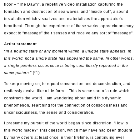
floor – “The Dawn”, a repetitive video installation capturing the
formation and destruction of sea waves, and “Inside out”, a sound
installation which visualizes and materializes the appreciator’s
heartbeat. Through the experience of these works, appreciators may
expect to “massage” their senses and receive any sort of “message”.
Artist statement
“In a flowing state or any moment within, a unique state appears. In
this world, not a single state has appeared the same. In other words,
a single peerless occurrence is being countlessly repeated in the
same pattern.”
(*1)
To keep moving on, to repeat construction and deconstruction, and
restlessly evolve like a life form – This is some sort of a rule which
constructs the world. I am wandering about amid this dynamic
phenomenon, searching for the connection of consciousness and
unconsciousness, the sense and consideration.
I presume my pursuit of the world began since discretion. “How is
this world made?” This question, which may have had been thought
by many others at least once in their lifetime, is continuing ever