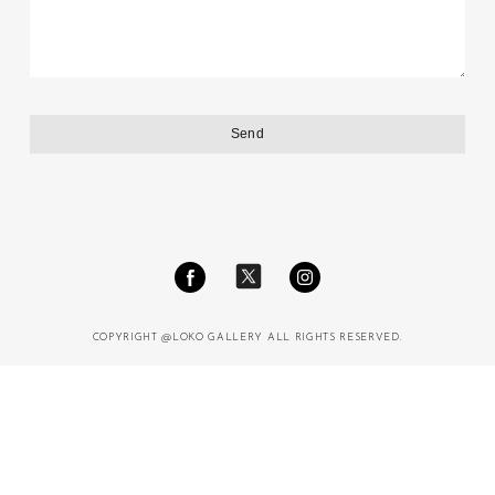
COPYRIGHT @LOKO GALLERY ALL RIGHTS RESERVED.