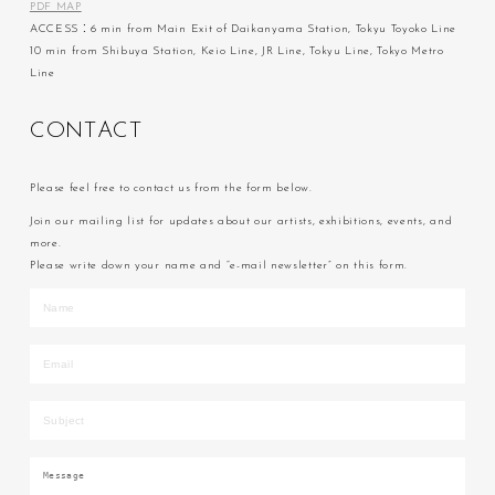
PDF MAP
ACCESS：6 min from Main Exit of Daikanyama Station, Tokyu Toyoko Line
10 min from Shibuya Station, Keio Line, JR Line, Tokyu Line, Tokyo Metro
Line
C
O
N
T
A
C
T
Please feel free to contact us from the form below.
Join our mailing list for updates about our artists, exhibitions, events, and
more.
Please write down your name and “e-mail newsletter” on this form.