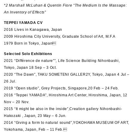
*2 Marshall McLuhan & Quentin Fiore “The Medium Is the Massage:
An Inventory of Effects”
TEPPEI YAMADA CV
2016 Lives in Kanagawa, Japan
2009 Hiroshima City University, Graduate School of Art, M.F.A
1979 Born in Tokyo, Japan
Selected Solo Exhibitions
2021 “Différence de nature””, Life Science Building Nihonbashi,
Tokyo, Japan 18 Sep – 3 Oct.
2020 “The Dawn”, TAKU SOMETENI GALLER2Y, Tokyo, Japan 4 Jul –
26 Jul.
2019 “Open studio”, Grey Projects, Singapore,20 Feb – 24 Feb.
2016 “Teppei YAMADA”, Hiroshima Art Center, Hiroshima, Japan, 12
Nov – 20 Nov.
2015 “It might be also in the inside”,Creation gallery Nihonbashi-
Hakozaki , Japan, 23 May – 6 Jun.
2014 “Giving a form to natural sound”,YOKOHAMA MUSEUM OF ART,
Yokohama, Japan, Feb – 11 Feb.