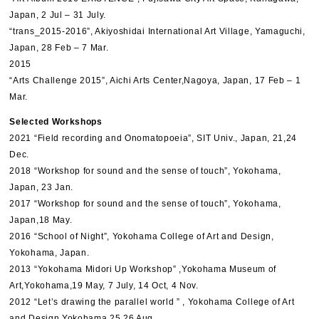
Japan, 2 Jul – 31 July.
“trans_2015-2016”, Akiyoshidai International Art Village, Yamaguchi,
Japan, 28 Feb – 7 Mar.
2015
“Arts Challenge 2015”, Aichi Arts Center,Nagoya, Japan, 17 Feb – 1
Mar.
Selected Workshops
2021 “Field recording and Onomatopoeia”, SIT Univ., Japan, 21,24
Dec.
2018 “Workshop for sound and the sense of touch”, Yokohama,
Japan, 23 Jan.
2017 “Workshop for sound and the sense of touch”, Yokohama,
Japan,18 May.
2016 “School of Night”, Yokohama College of Art and Design,
Yokohama, Japan.
2013 “Yokohama Midori Up Workshop” ,Yokohama Museum of
Art,Yokohama,19 May, 7 July, 14 Oct, 4 Nov.
2012 “Let’s drawing the parallel world ” , Yokohama College of Art
and Design,Yokohama,25.26 Aug.