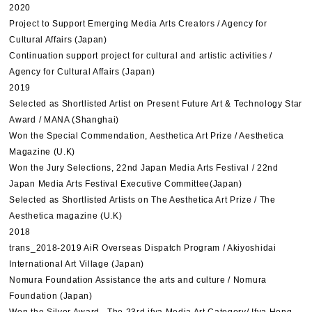
2020
Project to Support Emerging Media Arts Creators / Agency for
Cultural Affairs (Japan)
Continuation support project for cultural and artistic activities /
Agency for Cultural Affairs (Japan)
2019
Selected as Shortlisted Artist on Present Future Art & Technology Star
Award / MANA (Shanghai)
Won the Special Commendation, Aesthetica Art Prize / Aesthetica
Magazine (U.K)
Won the Jury Selections, 22nd Japan Media Arts Festival / 22nd
Japan Media Arts Festival Executive Committee(Japan)
Selected as Shortlisted Artists on The Aesthetica Art Prize / The
Aesthetica magazine (U.K)
2018
trans_2018-2019 AiR Overseas Dispatch Program / Akiyoshidai
International Art Village (Japan)
Nomura Foundation Assistance the arts and culture / Nomura
Foundation (Japan)