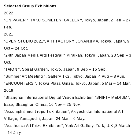
Selected Group Exhibitions
2022
“ON PAPER “, TAKU SOMETENI GALLERY, Tokyo, Japan, 2 Feb – 27
Feb.
2021
“OPEN STUDIO 2021“, ART FACTORY JONANJIMA, Tokyo, Japan, 9
Oct – 24 Oct.
“24th Japan Media Arts Festival “ Miraikan, Tokyo, Japan, 23 Sep – 3
Oct.
“TAION “, Spiral Garden, Tokyo, Japan, 9 Sep – 15 Sep.
“Summer Art Meeting “, Gallery TK2, Tokyo, Japan, 4 Aug – 8 Aug.
“ENCOUNTERS “, Tokyu Plaza Ginza, Tokyo, Japan, 5 Mar – 14 Mar.
2019
“Shanghai International Digital Vision Exhibition “SHIFT+ MEDIUM”,
base, Shanghai, China, 16 Nov – 25 Nov.
“Accomplishment report exhibition”, Akiyoshidai International Art
Village, Yamaguchi, Japan, 24 Mar – 6 May.
“Aesthetica Art Prize Exhibition”, York Art Gallery, York, U.K ,8 March
– 14 July.