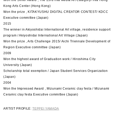
Won the Silver Award , The 23rd ifva Media Art Category/ Ifva Hong
Kong Arts Center (Hong Kong)
Won the prize , KITAKYUSHU DIGITAL CREATOR CONTEST/ KDCC
Executive committee (Japan)
2015
The winner in Akiyoshidai International Art village, residence support
program / Akiyoshidai International Art Village (Japan)
Won the prize , Arts Challenge 2015/ Aichi Triennale Development of
Region Executive committee (Japan)
2009
Won the highest award of Graduation work / Hiroshima City
University (Japan)
Scholarship total exemption / Japan Student Services Organization
(Japan)
2004
Won the Impressed Award , Mizunami Ceramic clay festa / Mizunami
Ceramic clay festa Executive committee (Japan)
ARTIST PROFILE:
TEPPEI YAMADA​​