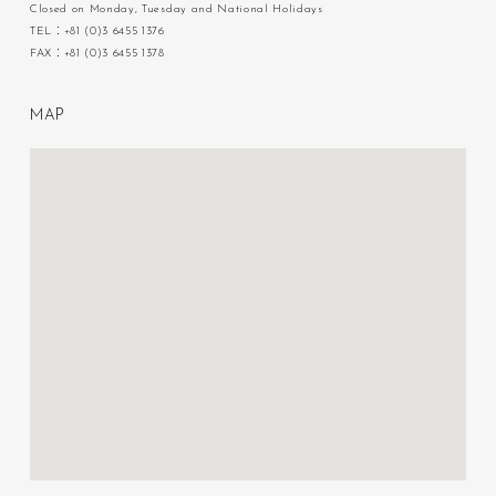
Closed on Monday, Tuesday and National Holidays
TEL：+81 (0)3 6455 1376
FAX：+81 (0)3 6455 1378
M
A
P