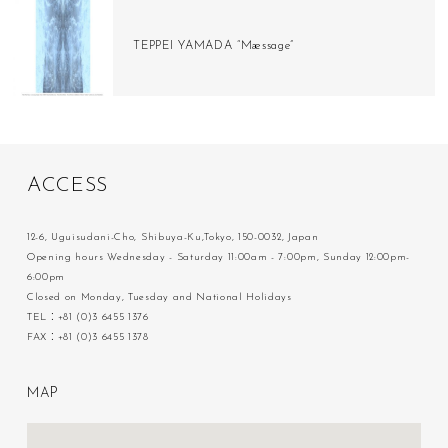
TEPPEI YAMADA “Mæssage”
A
C
C
E
S
S
12-6, Uguisudani-Cho, Shibuya-Ku,Tokyo, 150-0032, Japan
Opening hours Wednesday - Saturday 11:00am - 7:00pm, Sunday 12:00pm-
6:00pm
Closed on Monday, Tuesday and National Holidays
TEL：+81 (0)3 6455 1376
FAX：+81 (0)3 6455 1378
M
A
P