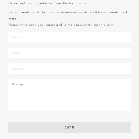
Please feel free to contact us from the form below.
Join our mailing list for updates about our artists, exhibitions, events, and
more.
Please write down your name and “e-mail newsletter” on this form.