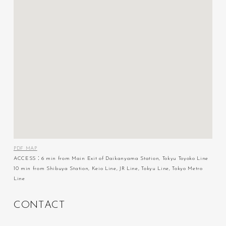
PDF MAP
ACCESS：6 min from Main Exit of Daikanyama Station, Tokyu Toyoko Line
10 min from Shibuya Station, Keio Line, JR Line, Tokyu Line, Tokyo Metro
Line
C
O
N
T
A
C
T