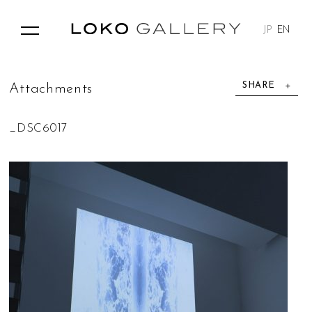
JP
EN
SHARE
A
t
t
a
c
h
m
e
n
t
s
_DSC6017