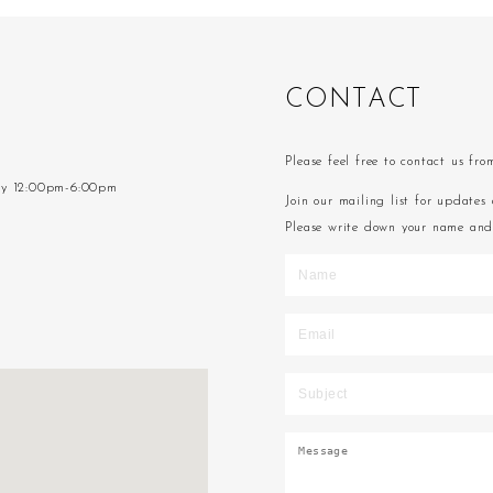
C
O
N
T
A
C
T
Please feel free to contact us fr
ay 12:00pm-6:00pm
Join our mailing list for updates 
Please write down your name and 