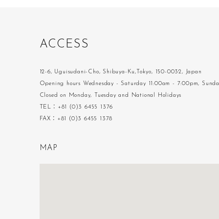
A
C
C
E
S
S
12-6, Uguisudani-Cho, Shibuya-Ku,Tokyo, 150-0032, Japan
Opening hours Wednesday - Saturday 11:00am - 7:00pm, Sund
Closed on Monday, Tuesday and National Holidays
TEL：+81 (0)3 6455 1376
FAX：+81 (0)3 6455 1378
M
A
P