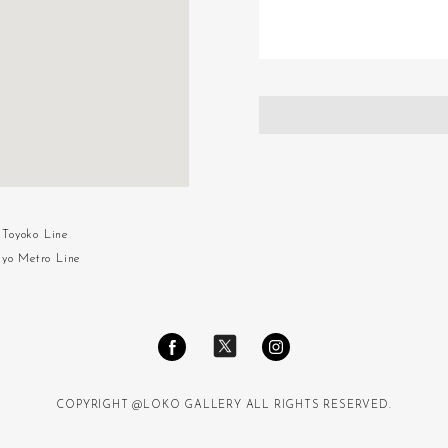
Toyoko Line
kyo Metro Line
COPYRIGHT @LOKO GALLERY ALL RIGHTS RESERVED.