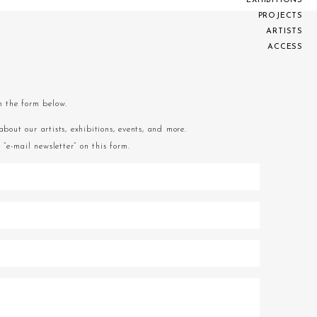
E
X
H
I
B
I
T
I
O
N
S
P
R
O
J
E
C
T
S
A
R
T
I
S
T
S
A
C
C
E
S
S
om the form below.
about our artists, exhibitions, events, and more.
“e-mail newsletter” on this form.