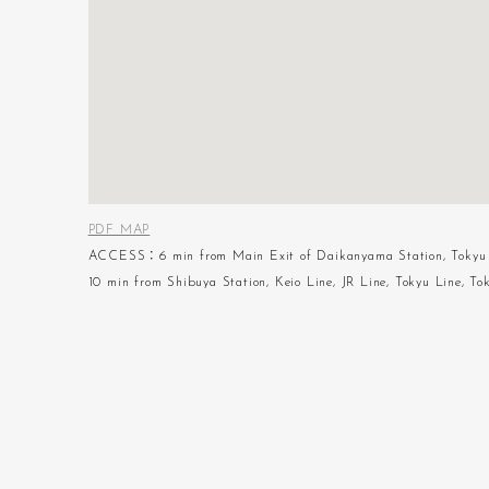
PDF MAP
ACCESS：6 min from Main Exit of Daikanyama Station, Tokyu 
10 min from Shibuya Station, Keio Line, JR Line, Tokyu Line, To