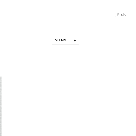
JP
EN
SHARE