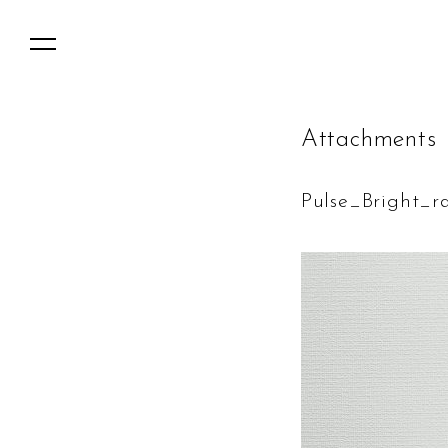
A
t
t
a
c
h
m
e
n
t
s
Pulse_Bright_