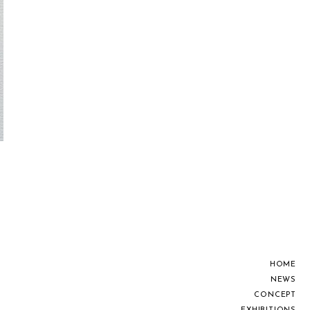
H
O
M
E
N
E
W
S
C
O
N
C
E
P
T