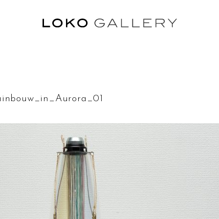
rainbouw_in_Aurora_01