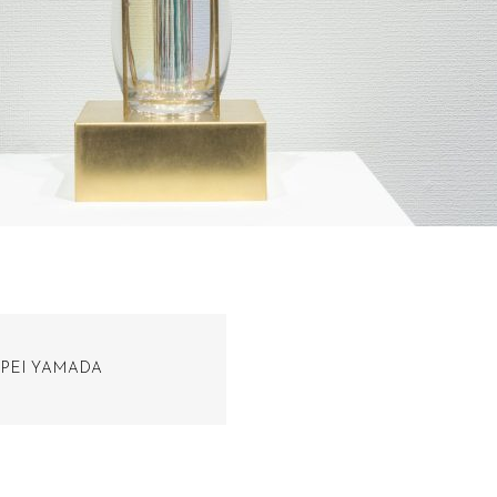
PEI YAMADA​​