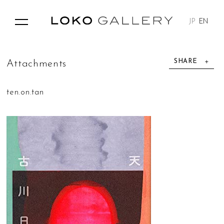
JP
EN
SHARE
A
t
t
a
c
h
m
e
n
t
s
ten.on.tan