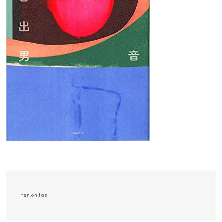
ten.on.tan