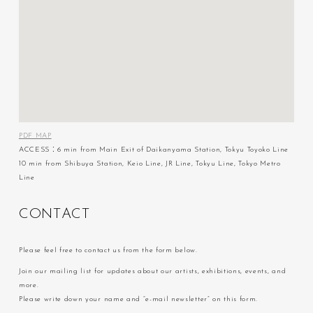
PDF MAP
ACCESS：6 min from Main Exit of Daikanyama Station, Tokyu Toyoko Line
10 min from Shibuya Station, Keio Line, JR Line, Tokyu Line, Tokyo Metro
Line
C
O
N
T
A
C
T
Please feel free to contact us from the form below.
Join our mailing list for updates about our artists, exhibitions, events, and
more.
Please write down your name and “e-mail newsletter” on this form.