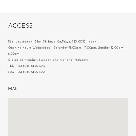
A
C
C
E
S
S
12-6, Uguisudani-Cho, Shibuya-Ku,Tokyo, 150-0032, Japan
Opening hours Wednesday - Saturday 11:00am - 7:00pm, Sunday 12:00pm-
6:00pm
Closed on Monday, Tuesday and National Holidays
TEL：+81 (0)3 6455 1376
FAX：+81 (0)3 6455 1378
M
A
P