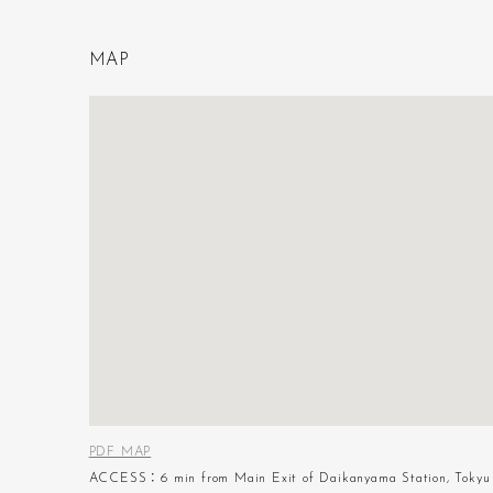
M
A
P
PDF MAP
ACCESS：6 min from Main Exit of Daikanyama Station, Tokyu 