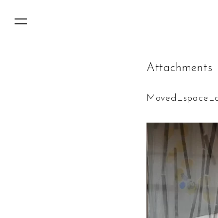
A
t
t
a
c
h
m
e
n
t
s
Moved_space_d