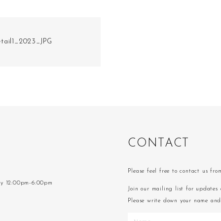
tail1_2023_JPG
C
O
N
T
A
C
T
Please feel free to contact us fr
ay 12:00pm-6:00pm
Join our mailing list for updates 
Please write down your name and 