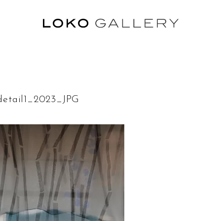
etail1_2023_JPG