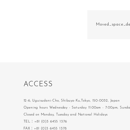
Moved_space_de
A
C
C
E
S
S
12-6, Uguisudani-Cho, Shibuya-Ku,Tokyo, 150-0032, Japan
Opening hours Wednesday - Saturday 11:00am - 7:00pm, Sund
Closed on Monday, Tuesday and National Holidays
TEL：+81 (0)3 6455 1376
FAX：+81 (0)3 6455 1378