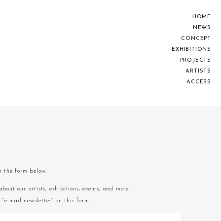
H
O
M
E
N
E
W
S
C
O
N
C
E
P
T
E
X
H
I
B
I
T
I
O
N
S
P
R
O
J
E
C
T
S
A
R
T
I
S
T
S
A
C
C
E
S
S
om the form below.
about our artists, exhibitions, events, and more.
“e-mail newsletter” on this form.