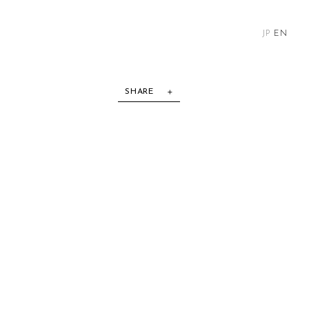
JP
EN
SHARE