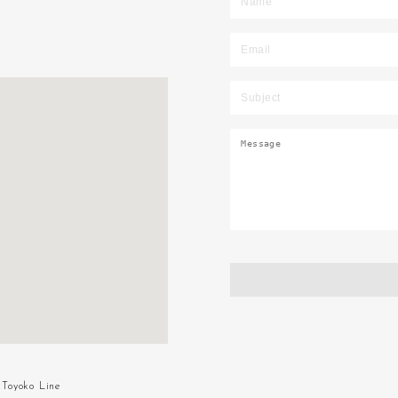
Toyoko Line