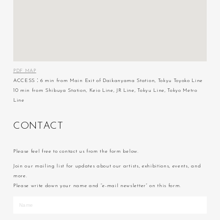
PDF MAP
ACCESS：6 min from Main Exit of Daikanyama Station, Tokyu Toyoko Line
10 min from Shibuya Station, Keio Line, JR Line, Tokyu Line, Tokyo Metro
Line
C
O
N
T
A
C
T
Please feel free to contact us from the form below.
Join our mailing list for updates about our artists, exhibitions, events, and
more.
Please write down your name and “e-mail newsletter” on this form.