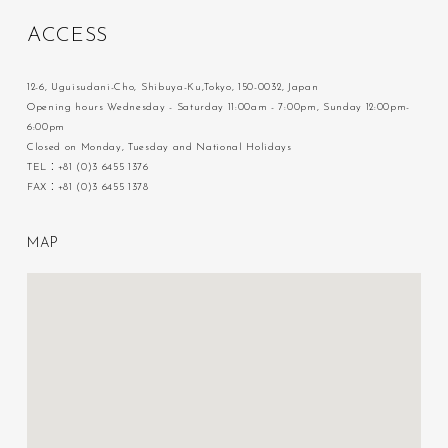
A
C
C
E
S
S
12-6, Uguisudani-Cho, Shibuya-Ku,Tokyo, 150-0032, Japan
Opening hours Wednesday - Saturday 11:00am - 7:00pm, Sunday 12:00pm-
6:00pm
Closed on Monday, Tuesday and National Holidays
TEL：+81 (0)3 6455 1376
FAX：+81 (0)3 6455 1378
M
A
P