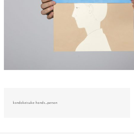
kondokeisuke-hands_person