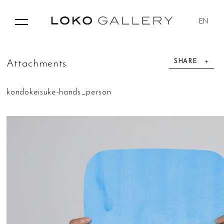
EN
SHARE
A
t
t
a
c
h
m
e
n
t
s
kondokeisuke-hands_person