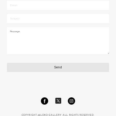
COPYRIGHT @LOKO GALLERY ALL RIGHTS RESERVED.