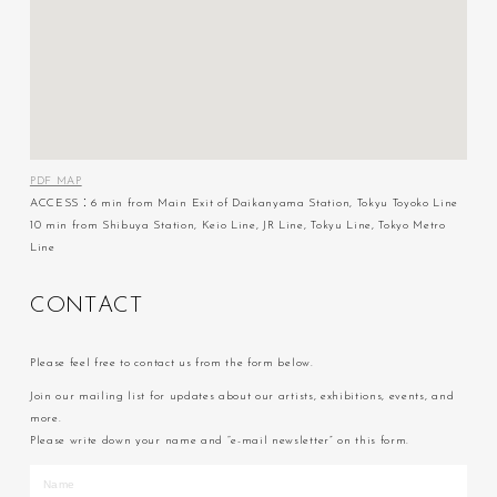
PDF MAP
ACCESS：6 min from Main Exit of Daikanyama Station, Tokyu Toyoko Line
10 min from Shibuya Station, Keio Line, JR Line, Tokyu Line, Tokyo Metro
Line
C
O
N
T
A
C
T
Please feel free to contact us from the form below.
Join our mailing list for updates about our artists, exhibitions, events, and
more.
Please write down your name and “e-mail newsletter” on this form.