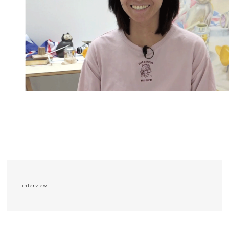
interview