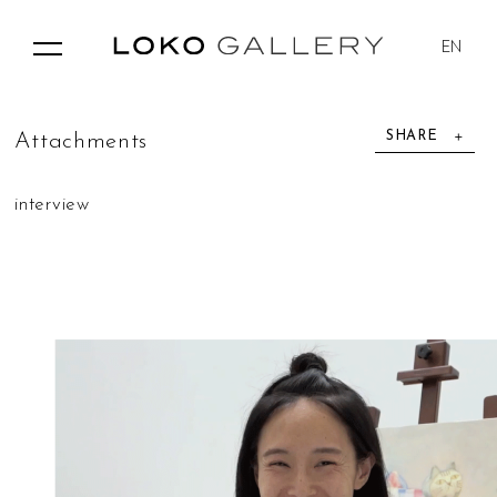
EN
SHARE
A
t
t
a
c
h
m
e
n
t
s
interview