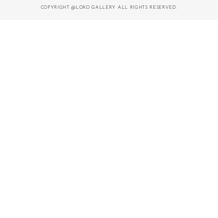
COPYRIGHT @LOKO GALLERY ALL RIGHTS RESERVED.