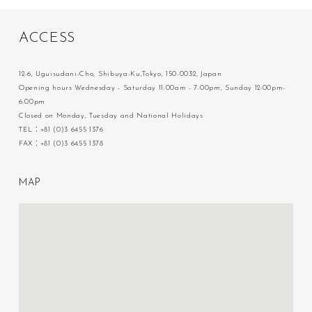
A
C
C
E
S
S
12-6, Uguisudani-Cho, Shibuya-Ku,Tokyo, 150-0032, Japan
Opening hours Wednesday - Saturday 11:00am - 7:00pm, Sunday 12:00pm-
6:00pm
Closed on Monday, Tuesday and National Holidays
TEL：+81 (0)3 6455 1376
FAX：+81 (0)3 6455 1378
M
A
P