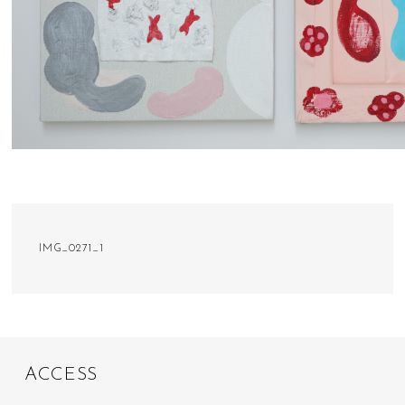
IMG_0271_1
A
C
C
E
S
S