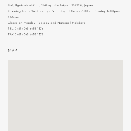
12-6, Uguisudani-Cho, Shibuya-Ku,Tokyo, 150-0032, Japan
Opening hours Wednesday - Saturday 11:00am - 7:00pm, Sunday 12:00pm-
6:00pm
Closed on Monday, Tuesday and National Holidays
TEL：+81 (0)3 6455 1376
FAX：+81 (0)3 6455 1378
M
A
P