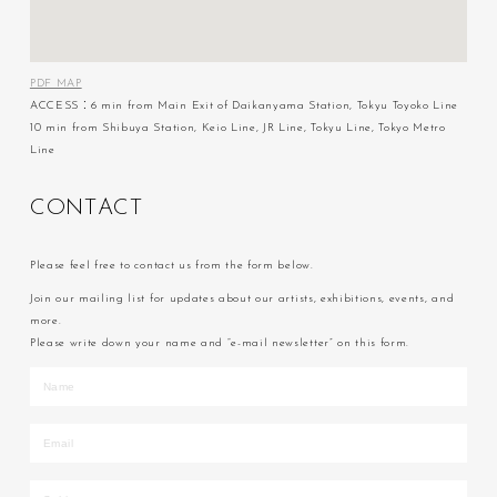
PDF MAP
ACCESS：6 min from Main Exit of Daikanyama Station, Tokyu Toyoko Line
10 min from Shibuya Station, Keio Line, JR Line, Tokyu Line, Tokyo Metro
Line
C
O
N
T
A
C
T
Please feel free to contact us from the form below.
Join our mailing list for updates about our artists, exhibitions, events, and
more.
Please write down your name and “e-mail newsletter” on this form.