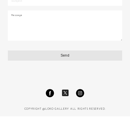
COPYRIGHT @LOKO GALLERY ALL RIGHTS RESERVED.