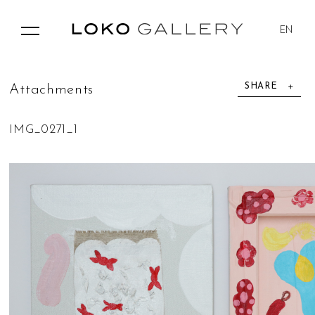
EN
SHARE
A
t
t
a
c
h
m
e
n
t
s
IMG_0271_1