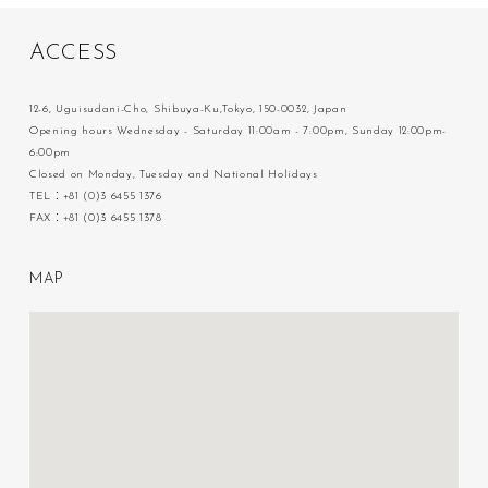
A
C
C
E
S
S
12-6, Uguisudani-Cho, Shibuya-Ku,Tokyo, 150-0032, Japan
Opening hours Wednesday - Saturday 11:00am - 7:00pm, Sunday 12:00pm-
6:00pm
Closed on Monday, Tuesday and National Holidays
TEL：+81 (0)3 6455 1376
FAX：+81 (0)3 6455 1378
M
A
P