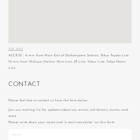
PDF MAP
ACCESS：6 min from Main Exit of Daikanyama Station, Tokyu Toyoko Line
10 min from Shibuya Station, Keio Line, JR Line, Tokyu Line, Tokyo Metro
Line
C
O
N
T
A
C
T
Please feel free to contact us from the form below.
Join our mailing list for updates about our artists, exhibitions, events, and
more.
Please write down your name and “e-mail newsletter” on this form.