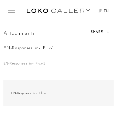
JP
EN
SHARE
A
t
t
a
c
h
m
e
n
t
s
EN-Responses_in-_Flux-1
EN-Responses_in-_Flux-1
EN-Responses_in-_Flux-1