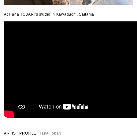
At Hana TOBARI’s studio in Kawaguchi, Saitama
ARTIST PROFILE:
Hana Tobari