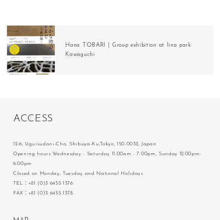
Hana TOBARI | Group exhibition at Iina park
Kawaguchi
A
C
C
E
S
S
12-6, Uguisudani-Cho, Shibuya-Ku,Tokyo, 150-0032, Japan
Opening hours Wednesday - Saturday 11:00am - 7:00pm, Sunday 12:00pm-
6:00pm
Closed on Monday, Tuesday and National Holidays
TEL：+81 (0)3 6455 1376
FAX：+81 (0)3 6455 1378