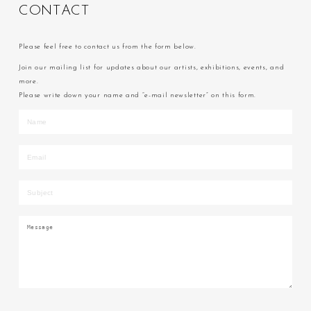
C
O
N
T
A
C
T
Please feel free to contact us from the form below.
Join our mailing list for updates about our artists, exhibitions, events, and
more.
Please write down your name and “e-mail newsletter” on this form.