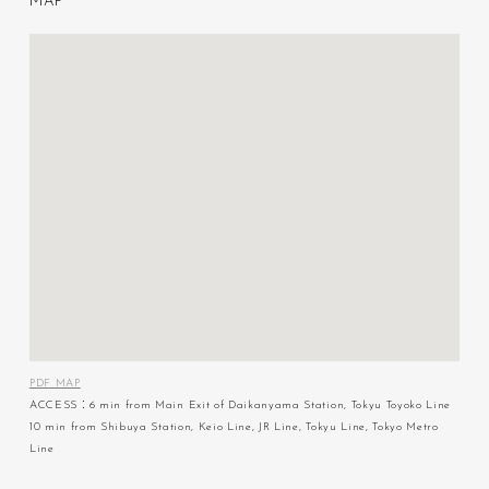
M
A
P
PDF MAP
ACCESS：6 min from Main Exit of Daikanyama Station, Tokyu Toyoko Line
10 min from Shibuya Station, Keio Line, JR Line, Tokyu Line, Tokyo Metro
Line