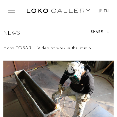
JP
EN
SHARE
N
E
W
S
Hana TOBARI | Video of work in the studio