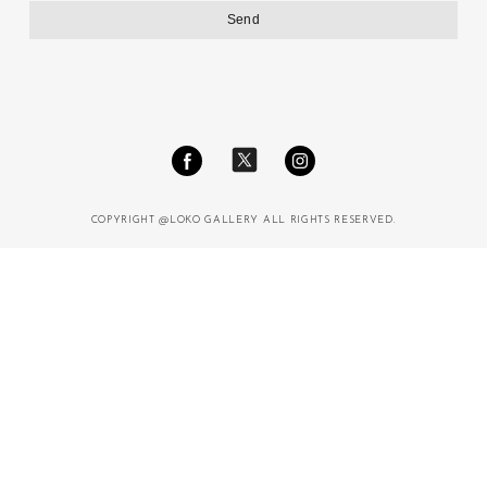
COPYRIGHT @LOKO GALLERY ALL RIGHTS RESERVED.