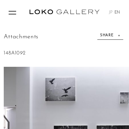
JP
EN
SHARE
A
t
t
a
c
h
m
e
n
t
s
148A1092