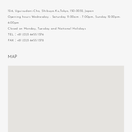
12-6, Uguisudani-Cho, Shibuya-Ku,Tokyo, 150-0032, Japan
Opening hours Wednesday - Saturday 11:00am - 7:00pm, Sunday 12:00pm-
6:00pm
Closed on Monday, Tuesday and National Holidays
TEL：+81 (0)3 6455 1376
FAX：+81 (0)3 6455 1378
M
A
P