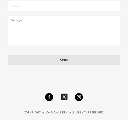
COPYRIGHT @LOKO GALLERY ALL RIGHTS RESERVED.