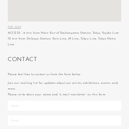
PDF MAP
ACCESS：6 min from Main Exit of Daikanyama Station, Tokyu Toyoko Line
10 min from Shibuya Station, Keio Line, JR Line, Tokyu Line, Tokyo Metro
Line
C
O
N
T
A
C
T
Please feel free to contact us from the form below.
Join our mailing list for updates about our artists, exhibitions, events, and
more.
Please write down your name and “e-mail newsletter” on this form.