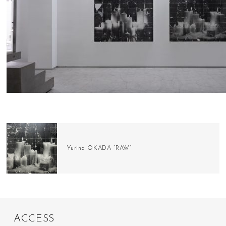
Yurina OKADA “RAW”
A
C
C
E
S
S