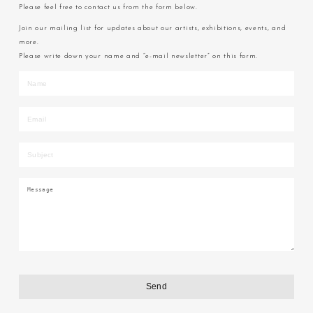
Please feel free to contact us from the form below.
Join our mailing list for updates about our artists, exhibitions, events, and
more.
Please write down your name and “e-mail newsletter” on this form.