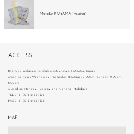
Mayuko KOYAMA “Passion”
A
C
C
E
S
S
12-6, Uguisudani-Cho, Shibuya-Ku,Tokyo, 150-0032, Japan
Opening hours Wednesday - Saturday 11:00am - 7:00pm, Sunday 12:00pm-
6:00pm
Closed on Monday, Tuesday and National Holidays
TEL：+81 (0)3 6455 1376
FAX：+81 (0)3 6455 1378
M
A
P