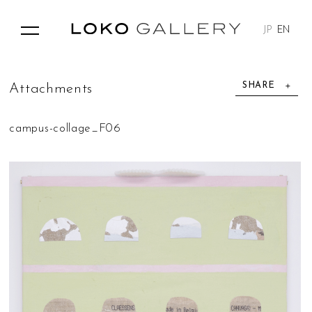
JP
EN
SHARE
A
t
t
a
c
h
m
e
n
t
s
campus-collage_F06