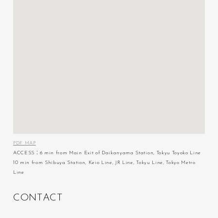
PDF MAP
ACCESS：6 min from Main Exit of Daikanyama Station, Tokyu Toyoko Line
10 min from Shibuya Station, Keio Line, JR Line, Tokyu Line, Tokyo Metro
Line
C
O
N
T
A
C
T