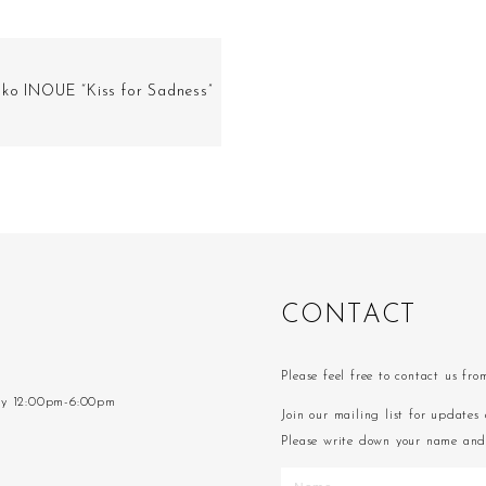
ako INOUE “Kiss for Sadness”
C
O
N
T
A
C
T
Please feel free to contact us fr
ay 12:00pm-6:00pm
Join our mailing list for updates 
Please write down your name and 