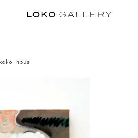
ko Inoue