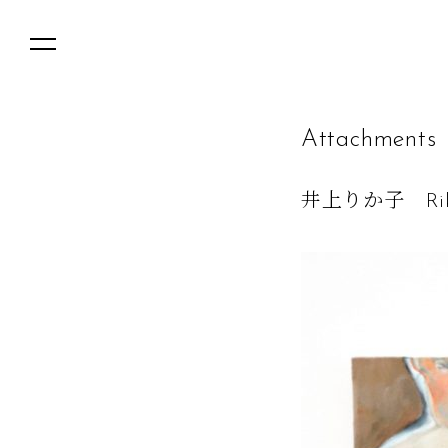
A
t
t
a
c
h
m
e
n
t
s
井上りか子 Rika