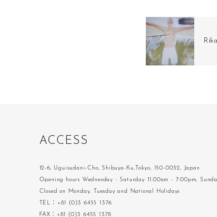
Rik
A
C
C
E
S
S
12-6, Uguisudani-Cho, Shibuya-Ku,Tokyo, 150-0032, Japan
Opening hours Wednesday - Saturday 11:00am - 7:00pm, Sund
Closed on Monday, Tuesday and National Holidays
TEL：+81 (0)3 6455 1376
FAX：+81 (0)3 6455 1378