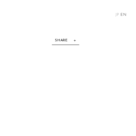
JP
EN
SHARE