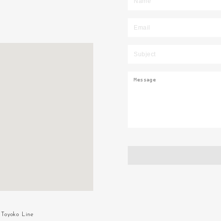
Toyoko Line