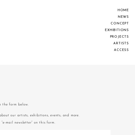
H
O
M
E
N
E
W
S
C
O
N
C
E
P
T
E
X
H
I
B
I
T
I
O
N
S
P
R
O
J
E
C
T
S
A
R
T
I
S
T
S
A
C
C
E
S
S
om the form below.
about our artists, exhibitions, events, and more.
“e-mail newsletter” on this form.