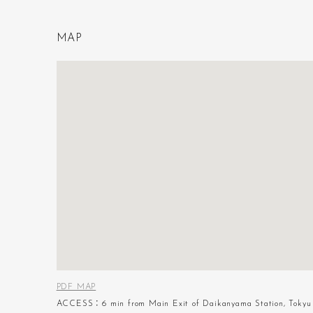
M
A
P
PDF MAP
ACCESS：6 min from Main Exit of Daikanyama Station, Tokyu 