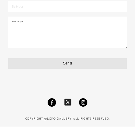
COPYRIGHT @LOKO GALLERY ALL RIGHTS RESERVED.