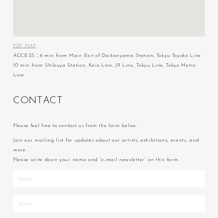
PDF MAP
ACCESS：6 min from Main Exit of Daikanyama Station, Tokyu Toyoko Line
10 min from Shibuya Station, Keio Line, JR Line, Tokyu Line, Tokyo Metro
Line
C
O
N
T
A
C
T
Please feel free to contact us from the form below.
Join our mailing list for updates about our artists, exhibitions, events, and
more.
Please write down your name and “e-mail newsletter” on this form.