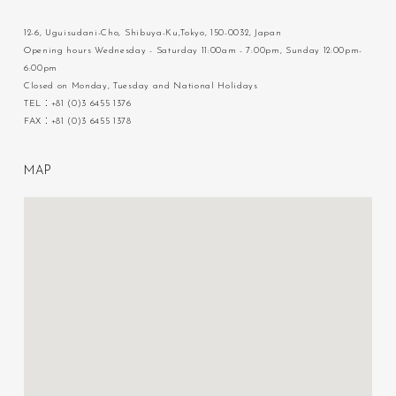
12-6, Uguisudani-Cho, Shibuya-Ku,Tokyo, 150-0032, Japan
Opening hours Wednesday - Saturday 11:00am - 7:00pm, Sunday 12:00pm-
6:00pm
Closed on Monday, Tuesday and National Holidays
TEL：+81 (0)3 6455 1376
FAX：+81 (0)3 6455 1378
M
A
P