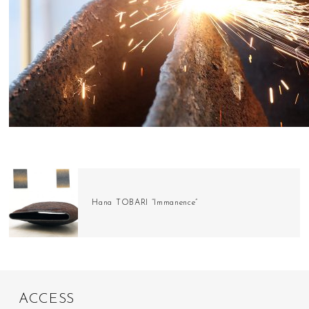
Hana TOBARI “Immanence”
A
C
C
E
S
S