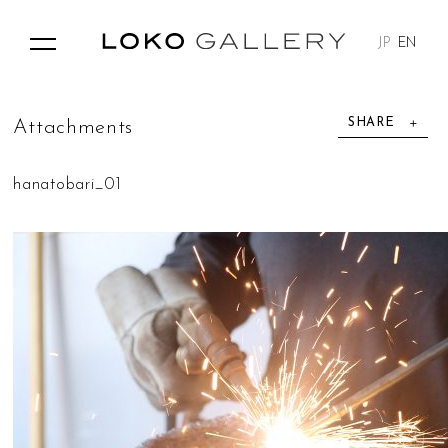
JP
EN
SHARE
A
t
t
a
c
h
m
e
n
t
s
hanatobari_01