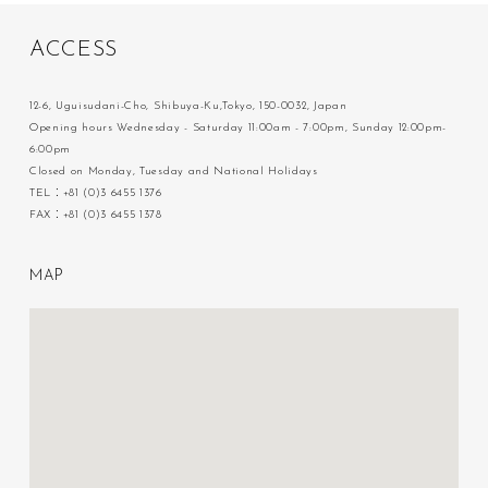
A
C
C
E
S
S
12-6, Uguisudani-Cho, Shibuya-Ku,Tokyo, 150-0032, Japan
Opening hours Wednesday - Saturday 11:00am - 7:00pm, Sunday 12:00pm-
6:00pm
Closed on Monday, Tuesday and National Holidays
TEL：+81 (0)3 6455 1376
FAX：+81 (0)3 6455 1378
M
A
P