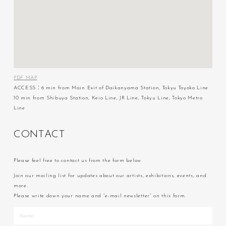
PDF MAP
ACCESS：6 min from Main Exit of Daikanyama Station, Tokyu Toyoko Line
10 min from Shibuya Station, Keio Line, JR Line, Tokyu Line, Tokyo Metro
Line
C
O
N
T
A
C
T
Please feel free to contact us from the form below.
Join our mailing list for updates about our artists, exhibitions, events, and
more.
Please write down your name and “e-mail newsletter” on this form.