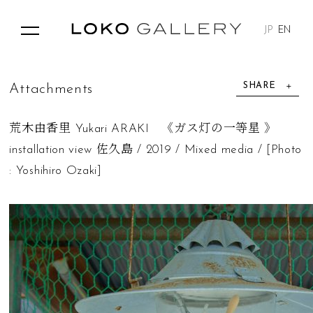
JP
EN
SHARE
A
t
t
a
c
h
m
e
n
t
s
荒木由香里 Yukari ARAKI 《ガス灯の一等星 》
installation view 佐久島 / 2019 / Mixed media / [Photo
: Yoshihiro Ozaki]