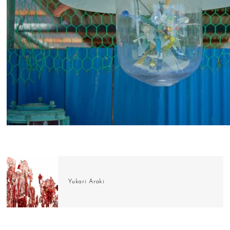
Yukari Araki