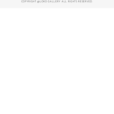
COPYRIGHT @LOKO GALLERY ALL RIGHTS RESERVED.