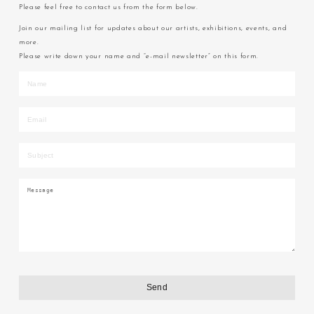
Please feel free to contact us from the form below.
Join our mailing list for updates about our artists, exhibitions, events, and
more.
Please write down your name and “e-mail newsletter” on this form.