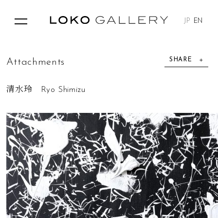
JP
EN
SHARE
A
t
t
a
c
h
m
e
n
t
s
清水玲 Ryo Shimizu