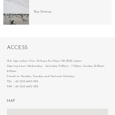
Ryo Shimizu
A
C
C
E
S
S
12-6, Uguisudani-Cho, Shibuya-Ku,Tokyo, 150-0032, Japan
Opening hours Wednesday - Saturday 11:00am - 7:00pm, Sunday 12:00pm-
6:00pm
Closed on Monday, Tuesday and National Holidays
TEL：+81 (0)3 6455 1376
FAX：+81 (0)3 6455 1378
M
A
P