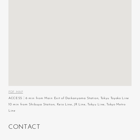
PDF MAP
ACCESS：6 min from Main Exit of Daikanyama Station, Tokyu Toyoko Line
10 min from Shibuya Station, Keio Line, JR Line, Tokyu Line, Tokyo Metro
Line
C
O
N
T
A
C
T