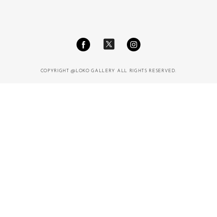
COPYRIGHT @LOKO GALLERY ALL RIGHTS RESERVED.