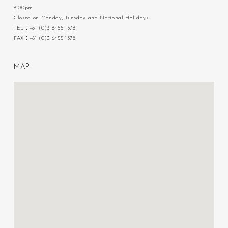
6:00pm
Closed on Monday, Tuesday and National Holidays
TEL：+81 (0)3 6455 1376
FAX：+81 (0)3 6455 1378
M
A
P