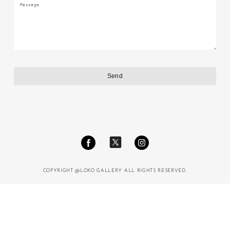
COPYRIGHT @LOKO GALLERY ALL RIGHTS RESERVED.