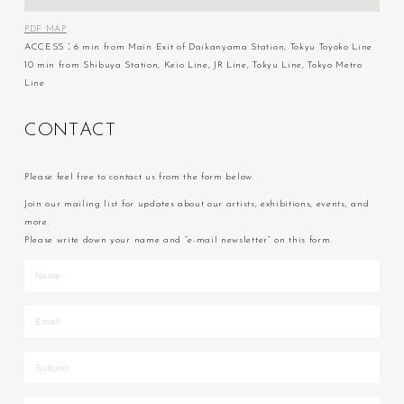
PDF MAP
ACCESS：6 min from Main Exit of Daikanyama Station, Tokyu Toyoko Line
10 min from Shibuya Station, Keio Line, JR Line, Tokyu Line, Tokyo Metro
Line
C
O
N
T
A
C
T
Please feel free to contact us from the form below.
Join our mailing list for updates about our artists, exhibitions, events, and
more.
Please write down your name and “e-mail newsletter” on this form.