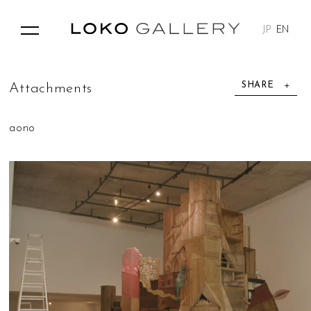
JP
EN
SHARE
A
t
t
a
c
h
m
e
n
t
s
aono