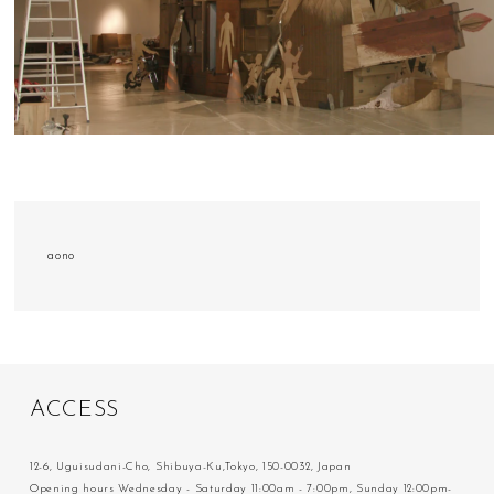
aono
A
C
C
E
S
S
12-6, Uguisudani-Cho, Shibuya-Ku,Tokyo, 150-0032, Japan
Opening hours Wednesday - Saturday 11:00am - 7:00pm, Sunday 12:00pm-