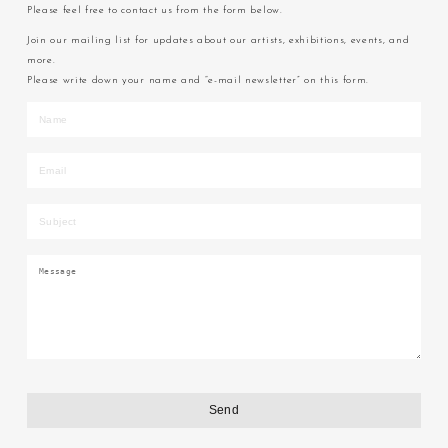
Please feel free to contact us from the form below.
Join our mailing list for updates about our artists, exhibitions, events, and
more.
Please write down your name and “e-mail newsletter” on this form.