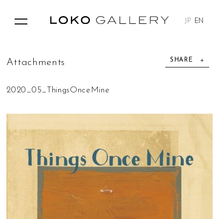
JP
EN
SHARE
A
t
t
a
c
h
m
e
n
t
s
2020_05_ThingsOnceMine