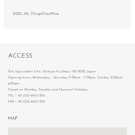
2020_05_ThingsOnceMine
A
C
C
E
S
S
12-6, Uguisudani-Cho, Shibuya-Ku,Tokyo, 150-0032, Japan
Opening hours Wednesday - Saturday 11:00am - 7:00pm, Sunday 12:00pm-
6:00pm
Closed on Monday, Tuesday and National Holidays
TEL：+81 (0)3 6455 1376
FAX：+81 (0)3 6455 1378
M
A
P