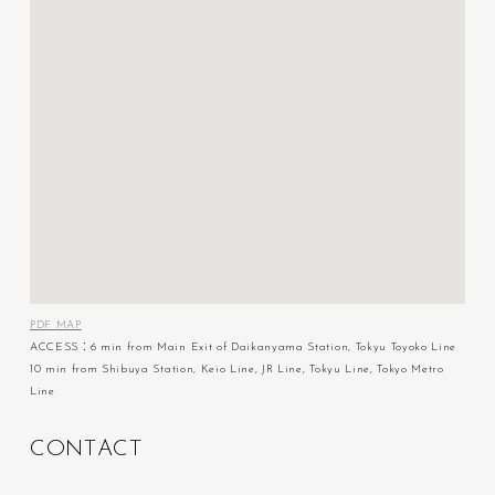
PDF MAP
ACCESS：6 min from Main Exit of Daikanyama Station, Tokyu Toyoko Line
10 min from Shibuya Station, Keio Line, JR Line, Tokyu Line, Tokyo Metro
Line
C
O
N
T
A
C
T