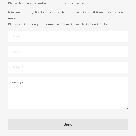
Please feel free to contact us from the form below.
Join our mailing list for updates about our artists, exhibitions, events, and
more.
Please write down your name and “e-mail newsletter” on this form.