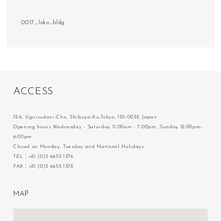
0017_loko_bldg
A
C
C
E
S
S
12-6, Uguisudani-Cho, Shibuya-Ku,Tokyo, 150-0032, Japan
Opening hours Wednesday - Saturday 11:00am - 7:00pm, Sunday 12:00pm-
6:00pm
Closed on Monday, Tuesday and National Holidays
TEL：+81 (0)3 6455 1376
FAX：+81 (0)3 6455 1378
M
A
P