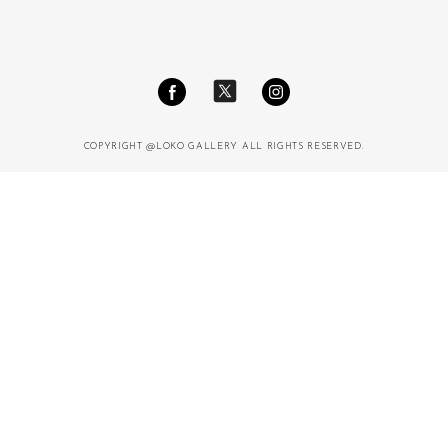
COPYRIGHT @LOKO GALLERY ALL RIGHTS RESERVED.