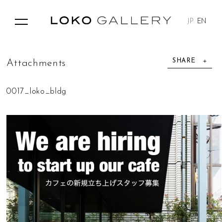
JP
EN
SHARE
A
t
t
a
c
h
m
e
n
t
s
0017_loko_bldg