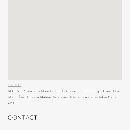
PDF MAP
ACCESS：6 min from Main Exit of Daikanyama Station, Tokyu Toyoko Line
10 min from Shibuya Station, Keio Line, JR Line, Tokyu Line, Tokyo Metro
Line
C
O
N
T
A
C
T