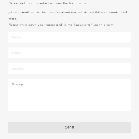
Please feel free to contact us from the form below.
Join our mailing list for updates about our artists, exhibitions, events, and
more.
Please write down your name and “e-mail newsletter” on this form.