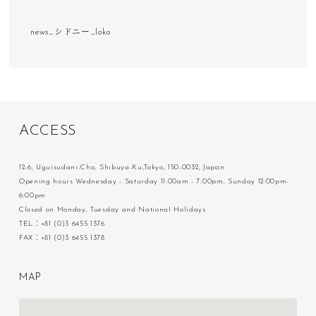
news_シドニー_loko
A
C
C
E
S
S
12-6, Uguisudani-Cho, Shibuya-Ku,Tokyo, 150-0032, Japan
Opening hours Wednesday - Saturday 11:00am - 7:00pm, Sunday 12:00pm-
6:00pm
Closed on Monday, Tuesday and National Holidays
TEL：+81 (0)3 6455 1376
FAX：+81 (0)3 6455 1378
M
A
P