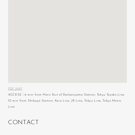
PDF MAP
ACCESS：6 min from Main Exit of Daikanyama Station, Tokyu Toyoko Line
10 min from Shibuya Station, Keio Line, JR Line, Tokyu Line, Tokyo Metro
Line
C
O
N
T
A
C
T