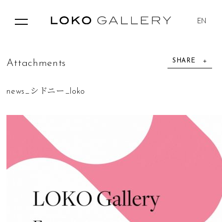
EN
SHARE
A
t
t
a
c
h
m
e
n
t
s
news_シドニー_loko