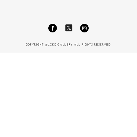
COPYRIGHT @LOKO GALLERY ALL RIGHTS RESERVED.