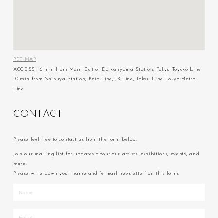
PDF MAP
ACCESS：6 min from Main Exit of Daikanyama Station, Tokyu Toyoko Line
10 min from Shibuya Station, Keio Line, JR Line, Tokyu Line, Tokyo Metro
Line
C
O
N
T
A
C
T
Please feel free to contact us from the form below.
Join our mailing list for updates about our artists, exhibitions, events, and
more.
Please write down your name and “e-mail newsletter” on this form.