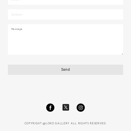
COPYRIGHT @LOKO GALLERY ALL RIGHTS RESERVED.