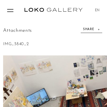
EN
SHARE
A
t
t
a
c
h
m
e
n
t
s
IMG_3840_2