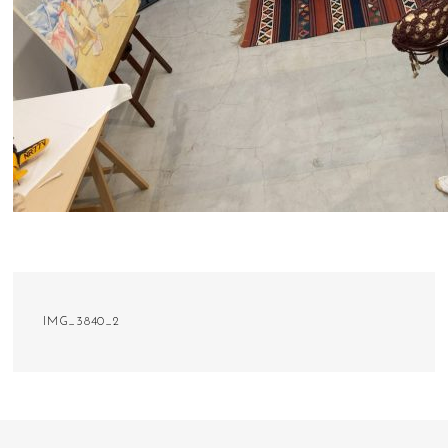
IMG_3840_2