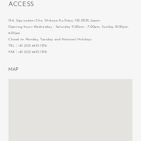
A
C
C
E
S
S
12-6, Uguisudani-Cho, Shibuya-Ku,Tokyo, 150-0032, Japan
Opening hours Wednesday - Saturday 11:00am - 7:00pm, Sunday 12:00pm-
6:00pm
Closed on Monday, Tuesday and National Holidays
TEL：+81 (0)3 6455 1376
FAX：+81 (0)3 6455 1378
M
A
P