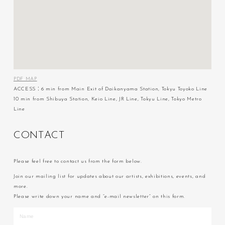
PDF MAP
ACCESS：6 min from Main Exit of Daikanyama Station, Tokyu Toyoko Line
10 min from Shibuya Station, Keio Line, JR Line, Tokyu Line, Tokyo Metro
Line
C
O
N
T
A
C
T
Please feel free to contact us from the form below.
Join our mailing list for updates about our artists, exhibitions, events, and
more.
Please write down your name and “e-mail newsletter” on this form.