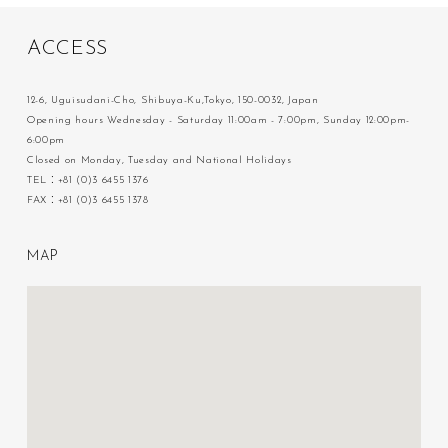
A
C
C
E
S
S
12-6, Uguisudani-Cho, Shibuya-Ku,Tokyo, 150-0032, Japan
Opening hours Wednesday - Saturday 11:00am - 7:00pm, Sunday 12:00pm-
6:00pm
Closed on Monday, Tuesday and National Holidays
TEL：+81 (0)3 6455 1376
FAX：+81 (0)3 6455 1378
M
A
P