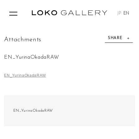
JP
EN
SHARE
A
t
t
a
c
h
m
e
n
t
s
EN_YurinaOkadaRAW
EN_YurinaOkadaRAW
EN_YurinaOkadaRAW