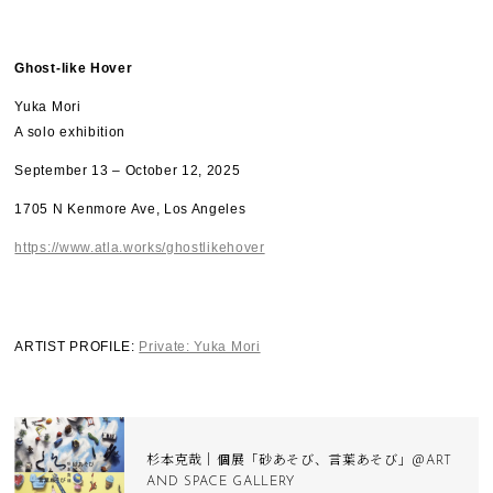
Ghost-like Hover​
Yuka Mori
A solo exhibition
September 13 – October 12, 2025
1705 N Kenmore Ave, Los Angeles
https://www.atla.works/ghostlikehover
ARTIST PROFILE:
Private: Yuka Mori
杉本克哉｜個展「砂あそび、言葉あそび」＠ART
AND SPACE GALLERY