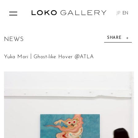
JP
EN
SHARE
N
E
W
S
Yuka Mori｜Ghost-like Hover​ ＠ATLA