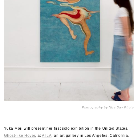
Photography by Nice Day Photo
Yuka Mori will present her first solo exhibition in the United States,
Ghost-like Hover
, at
ATLA
, an art gallery in Los Angeles, California.