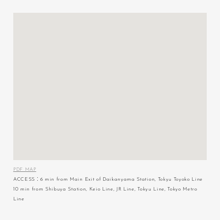
PDF MAP
ACCESS：6 min from Main Exit of Daikanyama Station, Tokyu Toyoko Line
10 min from Shibuya Station, Keio Line, JR Line, Tokyu Line, Tokyo Metro
Line