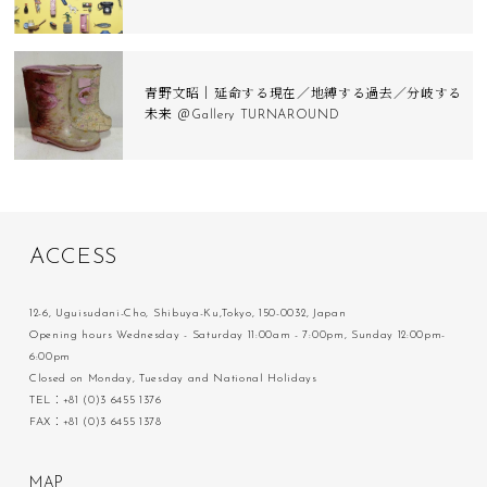
青野文昭｜延命する現在／地縛する過去／分岐する
未来 ＠Gallery TURNAROUND
A
C
C
E
S
S
12-6, Uguisudani-Cho, Shibuya-Ku,Tokyo, 150-0032, Japan
Opening hours Wednesday - Saturday 11:00am - 7:00pm, Sunday 12:00pm-
6:00pm
Closed on Monday, Tuesday and National Holidays
TEL：+81 (0)3 6455 1376
FAX：+81 (0)3 6455 1378
M
A
P