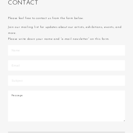
C
O
N
T
A
C
T
Please feel free to contact us from the form below.
Join our mailing list for updates about our artists, exhibitions, events, and
more.
Please write down your name and “e-mail newsletter” on this form.