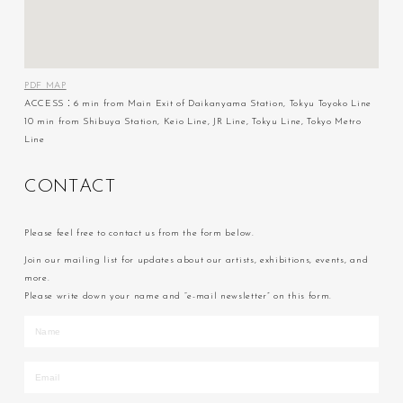
PDF MAP
ACCESS：6 min from Main Exit of Daikanyama Station, Tokyu Toyoko Line
10 min from Shibuya Station, Keio Line, JR Line, Tokyu Line, Tokyo Metro
Line
C
O
N
T
A
C
T
Please feel free to contact us from the form below.
Join our mailing list for updates about our artists, exhibitions, events, and
more.
Please write down your name and “e-mail newsletter” on this form.