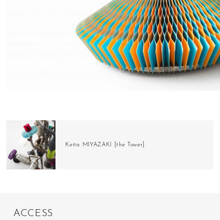
Keita MIYAZAKI [the Tower]
A
C
C
E
S
S