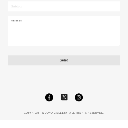
COPYRIGHT @LOKO GALLERY ALL RIGHTS RESERVED.