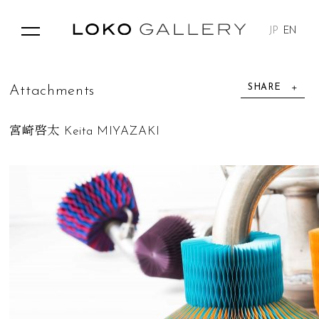
JP
EN
SHARE
A
t
t
a
c
h
m
e
n
t
s
宮崎啓太 Keita MIYAZAKI