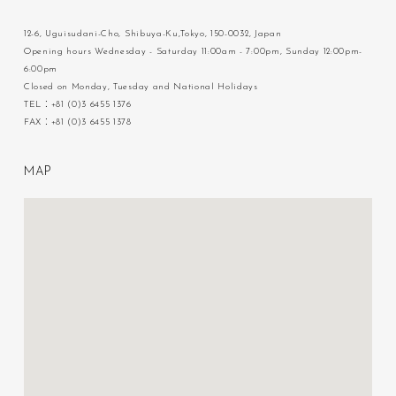
12-6, Uguisudani-Cho, Shibuya-Ku,Tokyo, 150-0032, Japan
Opening hours Wednesday - Saturday 11:00am - 7:00pm, Sunday 12:00pm-
6:00pm
Closed on Monday, Tuesday and National Holidays
TEL：+81 (0)3 6455 1376
FAX：+81 (0)3 6455 1378
M
A
P