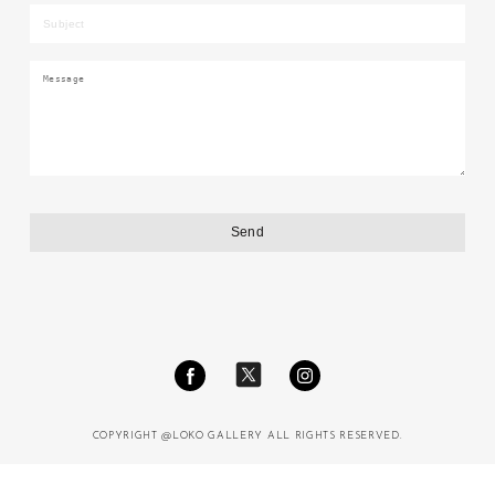
COPYRIGHT @LOKO GALLERY ALL RIGHTS RESERVED.