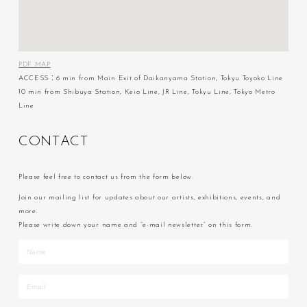
PDF MAP
ACCESS：6 min from Main Exit of Daikanyama Station, Tokyu Toyoko Line
10 min from Shibuya Station, Keio Line, JR Line, Tokyu Line, Tokyo Metro
Line
C
O
N
T
A
C
T
Please feel free to contact us from the form below.
Join our mailing list for updates about our artists, exhibitions, events, and
more.
Please write down your name and “e-mail newsletter” on this form.