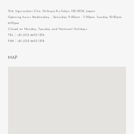
12-6, Uguisudani-Cho, Shibuya-Ku,Tokyo, 150-0032, Japan
Opening hours Wednesday - Saturday 11:00am - 7:00pm, Sunday 12:00pm-
6:00pm
Closed on Monday, Tuesday and National Holidays
TEL：+81 (0)3 6455 1376
FAX：+81 (0)3 6455 1378
M
A
P