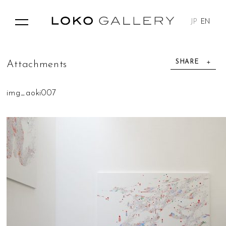
JP
EN
SHARE
A
t
t
a
c
h
m
e
n
t
s
img_aoki007