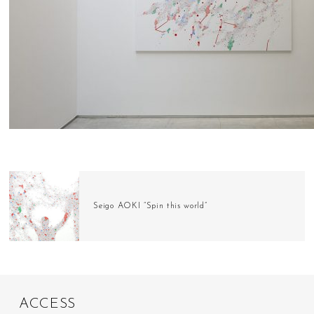
Seigo AOKI “Spin this world”
A
C
C
E
S
S