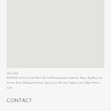
PDF MAP
ACCESS：6 min from Main Exit of Daikanyama Station, Tokyu Toyoko Line
10 min from Shibuya Station, Keio Line, JR Line, Tokyu Line, Tokyo Metro
Line
C
O
N
T
A
C
T