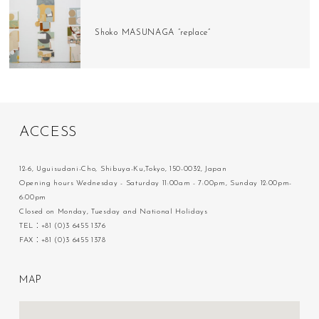
Shoko MASUNAGA “replace”
A
C
C
E
S
S
12-6, Uguisudani-Cho, Shibuya-Ku,Tokyo, 150-0032, Japan
Opening hours Wednesday - Saturday 11:00am - 7:00pm, Sunday 12:00pm-
6:00pm
Closed on Monday, Tuesday and National Holidays
TEL：+81 (0)3 6455 1376
FAX：+81 (0)3 6455 1378
M
A
P