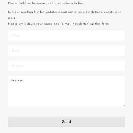
Please feel free to contact us from the form below.
Join our mailing list for updates about our artists, exhibitions, events, and
more.
Please write down your name and “e-mail newsletter” on this form.