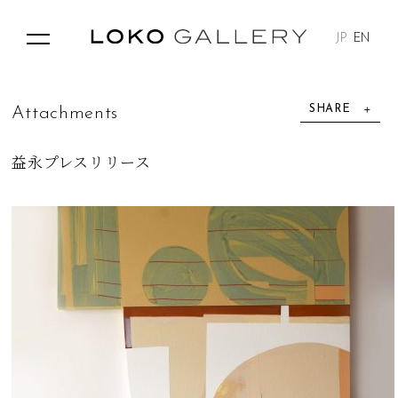
JP
EN
SHARE
A
t
t
a
c
h
m
e
n
t
s
益永プレスリリース