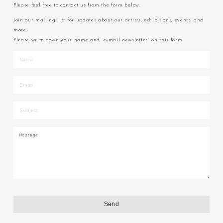
Please feel free to contact us from the form below.
Join our mailing list for updates about our artists, exhibitions, events, and
more.
Please write down your name and “e-mail newsletter” on this form.