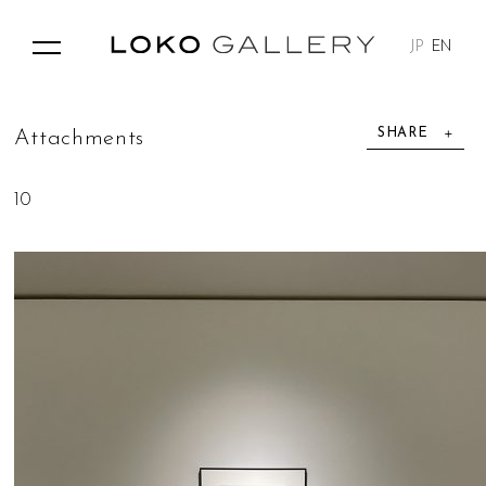
JP
EN
SHARE
A
t
t
a
c
h
m
e
n
t
s
10