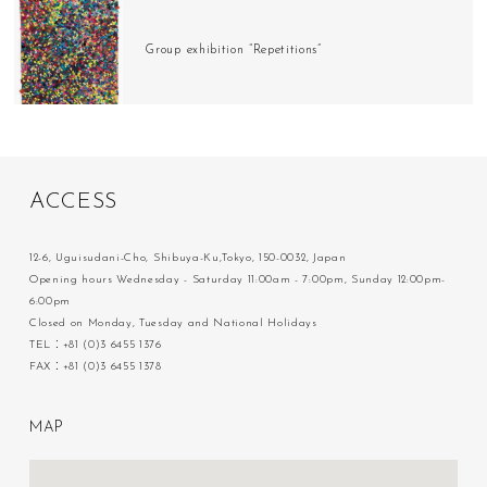
Group exhibition “Repetitions”
A
C
C
E
S
S
12-6, Uguisudani-Cho, Shibuya-Ku,Tokyo, 150-0032, Japan
Opening hours Wednesday - Saturday 11:00am - 7:00pm, Sunday 12:00pm-
6:00pm
Closed on Monday, Tuesday and National Holidays
TEL：+81 (0)3 6455 1376
FAX：+81 (0)3 6455 1378
M
A
P