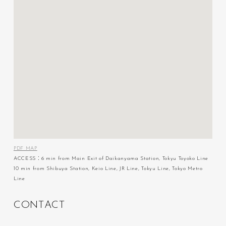
PDF MAP
ACCESS：6 min from Main Exit of Daikanyama Station, Tokyu Toyoko Line
10 min from Shibuya Station, Keio Line, JR Line, Tokyu Line, Tokyo Metro
Line
C
O
N
T
A
C
T