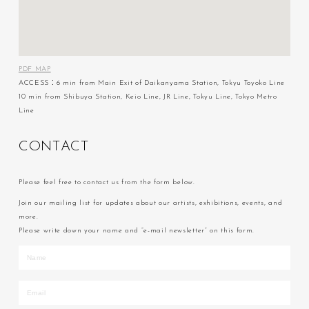
PDF MAP
ACCESS：6 min from Main Exit of Daikanyama Station, Tokyu Toyoko Line
10 min from Shibuya Station, Keio Line, JR Line, Tokyu Line, Tokyo Metro
Line
C
O
N
T
A
C
T
Please feel free to contact us from the form below.
Join our mailing list for updates about our artists, exhibitions, events, and
more.
Please write down your name and “e-mail newsletter” on this form.