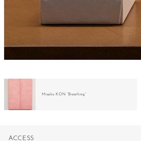
Misako KON “Breathing”
A
C
C
E
S
S