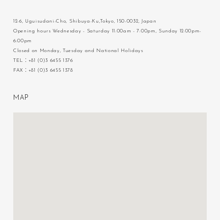
12-6, Uguisudani-Cho, Shibuya-Ku,Tokyo, 150-0032, Japan
Opening hours Wednesday - Saturday 11:00am - 7:00pm, Sunday 12:00pm-
6:00pm
Closed on Monday, Tuesday and National Holidays
TEL：+81 (0)3 6455 1376
FAX：+81 (0)3 6455 1378
M
A
P