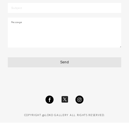
COPYRIGHT @LOKO GALLERY ALL RIGHTS RESERVED.