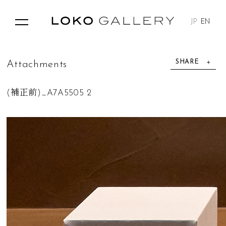
JP
EN
SHARE
A
t
t
a
c
h
m
e
n
t
s
(補正前)_A7A5505 2