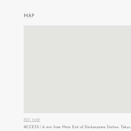
M
A
P
PDF MAP
ACCESS：6 min from Main Exit of Daikanyama Station, Tokyu 