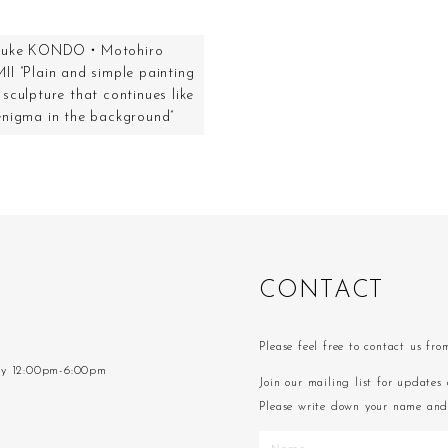
suke KONDO・Motohiro
II ”Plain and simple painting
sculpture that continues like
enigma in the background”
C
O
N
T
A
C
T
Please feel free to contact us fr
ay 12:00pm-6:00pm
Join our mailing list for updates 
Please write down your name and 