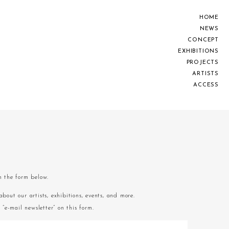
H
O
M
E
N
E
W
S
C
O
N
C
E
P
T
E
X
H
I
B
I
T
I
O
N
S
P
R
O
J
E
C
T
S
A
R
T
I
S
T
S
A
C
C
E
S
S
om the form below.
about our artists, exhibitions, events, and more.
“e-mail newsletter” on this form.