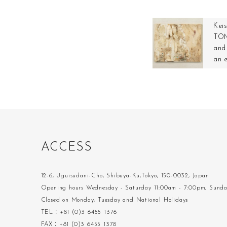
Kei
TOM
and 
an 
A
C
C
E
S
S
12-6, Uguisudani-Cho, Shibuya-Ku,Tokyo, 150-0032, Japan
Opening hours Wednesday - Saturday 11:00am - 7:00pm, Sund
Closed on Monday, Tuesday and National Holidays
TEL：+81 (0)3 6455 1376
FAX：+81 (0)3 6455 1378