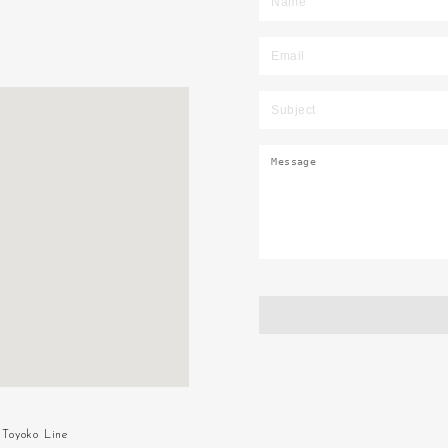
Toyoko Line