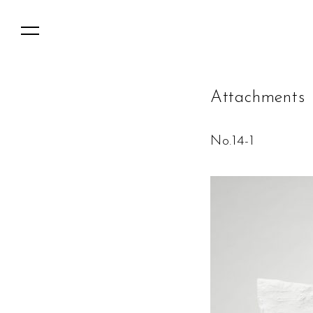
A
t
t
a
c
h
m
e
n
t
s
No.14-1