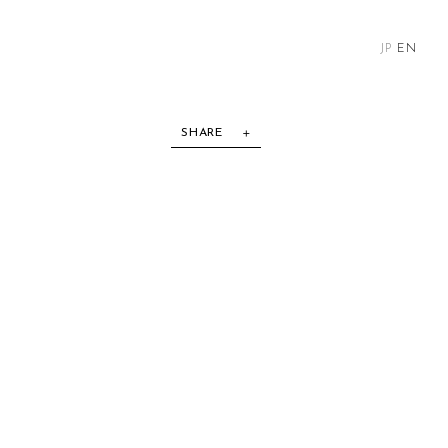
JP
EN
SHARE