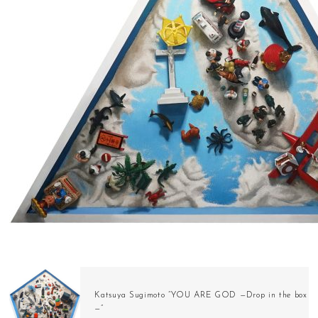
Katsuya Sugimoto “YOU ARE GOD —Drop in the box
—”