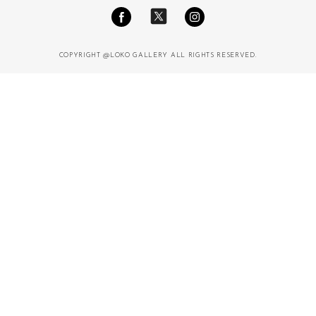
COPYRIGHT @LOKO GALLERY ALL RIGHTS RESERVED.