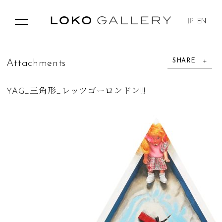
JP
EN
SHARE
A
t
t
a
c
h
m
e
n
t
s
YAG_三角形_レッツゴーロンドン!!!