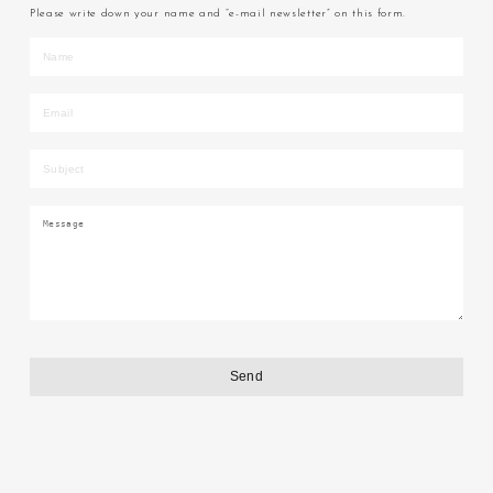
Please write down your name and “e-mail newsletter” on this form.