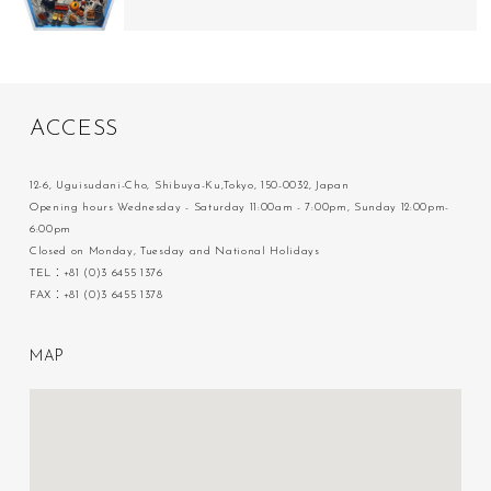
A
C
C
E
S
S
12-6, Uguisudani-Cho, Shibuya-Ku,Tokyo, 150-0032, Japan
Opening hours Wednesday - Saturday 11:00am - 7:00pm, Sunday 12:00pm-
6:00pm
Closed on Monday, Tuesday and National Holidays
TEL：+81 (0)3 6455 1376
FAX：+81 (0)3 6455 1378
M
A
P