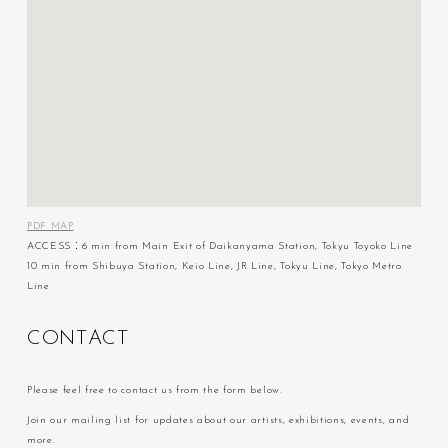
PDF MAP
ACCESS：6 min from Main Exit of Daikanyama Station, Tokyu Toyoko Line
10 min from Shibuya Station, Keio Line, JR Line, Tokyu Line, Tokyo Metro
Line
C
O
N
T
A
C
T
Please feel free to contact us from the form below.
Join our mailing list for updates about our artists, exhibitions, events, and
more.