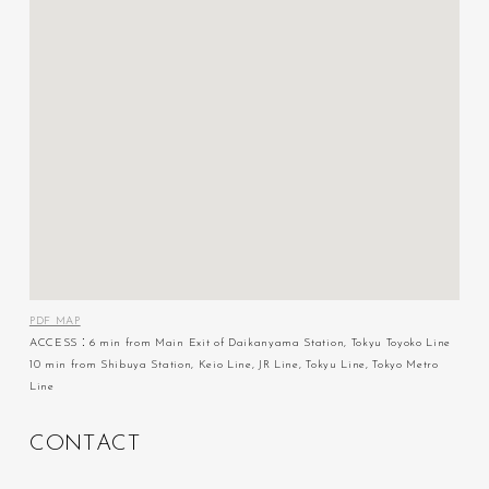
PDF MAP
ACCESS：6 min from Main Exit of Daikanyama Station, Tokyu Toyoko Line
10 min from Shibuya Station, Keio Line, JR Line, Tokyu Line, Tokyo Metro
Line
C
O
N
T
A
C
T