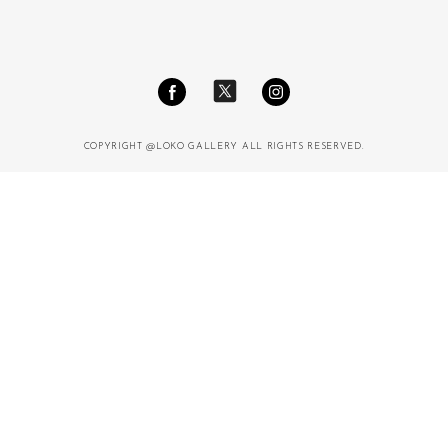
COPYRIGHT @LOKO GALLERY ALL RIGHTS RESERVED.