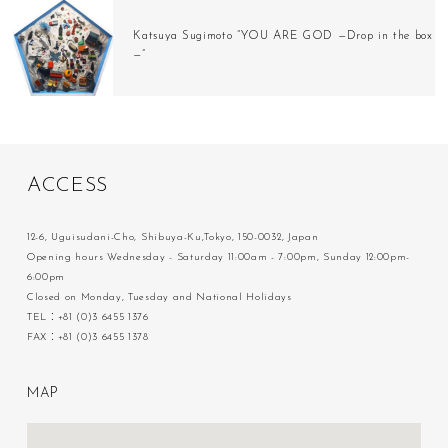
Katsuya Sugimoto “YOU ARE GOD —Drop in the box
—”
A
C
C
E
S
S
12-6, Uguisudani-Cho, Shibuya-Ku,Tokyo, 150-0032, Japan
Opening hours Wednesday - Saturday 11:00am - 7:00pm, Sunday 12:00pm-
6:00pm
Closed on Monday, Tuesday and National Holidays
TEL：+81 (0)3 6455 1376
FAX：+81 (0)3 6455 1378
M
A
P