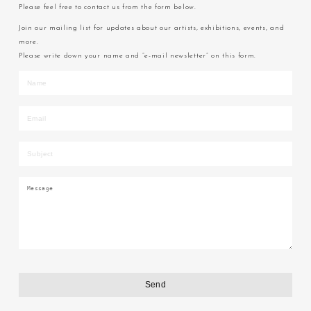
Please feel free to contact us from the form below.
Join our mailing list for updates about our artists, exhibitions, events, and
more.
Please write down your name and “e-mail newsletter” on this form.