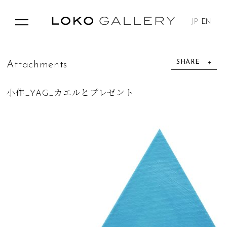
JP
EN
SHARE
A
t
t
a
c
h
m
e
n
t
s
小作_YAG_カエルとプレゼント