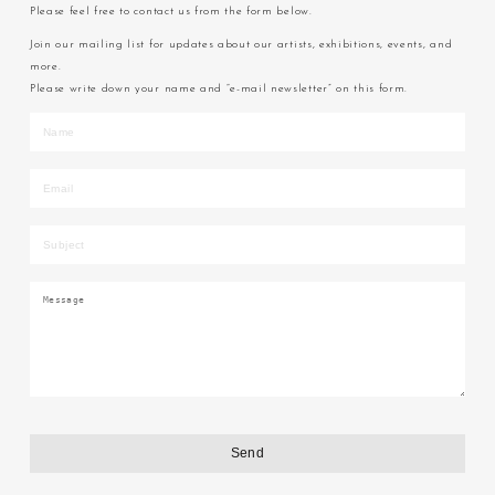
Please feel free to contact us from the form below.
Join our mailing list for updates about our artists, exhibitions, events, and
more.
Please write down your name and “e-mail newsletter” on this form.