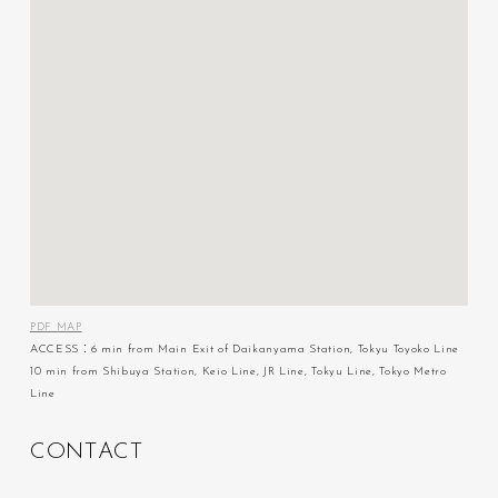
PDF MAP
ACCESS：6 min from Main Exit of Daikanyama Station, Tokyu Toyoko Line
10 min from Shibuya Station, Keio Line, JR Line, Tokyu Line, Tokyo Metro
Line
C
O
N
T
A
C
T