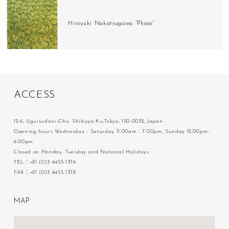
Hiroyuki Nakatsugawa “Phase”
A
C
C
E
S
S
12-6, Uguisudani-Cho, Shibuya-Ku,Tokyo, 150-0032, Japan
Opening hours Wednesday - Saturday 11:00am - 7:00pm, Sunday 12:00pm-
6:00pm
Closed on Monday, Tuesday and National Holidays
TEL：+81 (0)3 6455 1376
FAX：+81 (0)3 6455 1378
M
A
P