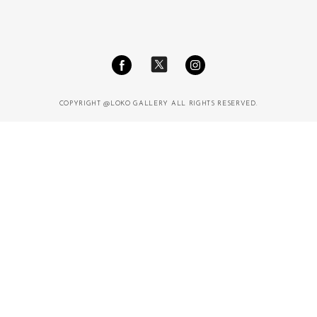
COPYRIGHT @LOKO GALLERY ALL RIGHTS RESERVED.