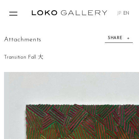
JP
EN
SHARE
A
t
t
a
c
h
m
e
n
t
s
Transition Fall 大