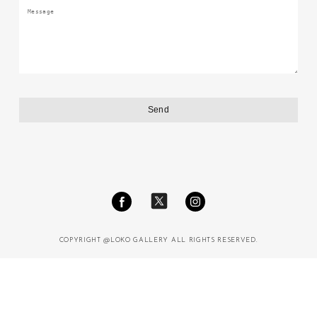
COPYRIGHT @LOKO GALLERY ALL RIGHTS RESERVED.