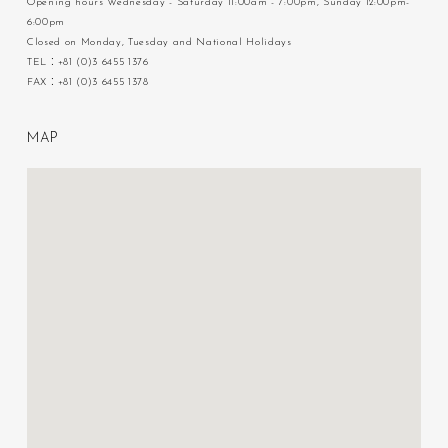
Opening hours Wednesday - Saturday 11:00am - 7:00pm, Sunday 12:00pm-
6:00pm
Closed on Monday, Tuesday and National Holidays
TEL：+81 (0)3 6455 1376
FAX：+81 (0)3 6455 1378
M
A
P