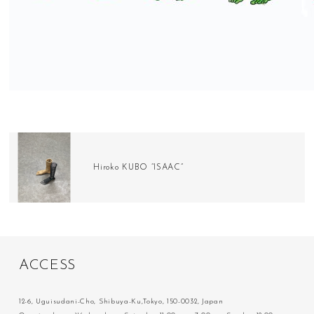
Hiroko KUBO “ISAAC”
A
C
C
E
S
S
12-6, Uguisudani-Cho, Shibuya-Ku,Tokyo, 150-0032, Japan