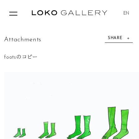
EN
SHARE
A
t
t
a
c
h
m
e
n
t
s
footsのコピー