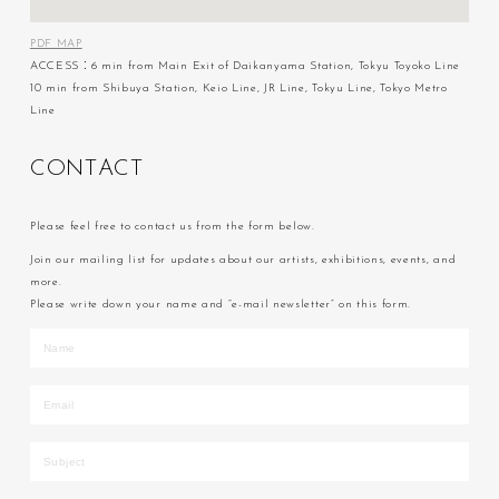
PDF MAP
ACCESS：6 min from Main Exit of Daikanyama Station, Tokyu Toyoko Line
10 min from Shibuya Station, Keio Line, JR Line, Tokyu Line, Tokyo Metro
Line
C
O
N
T
A
C
T
Please feel free to contact us from the form below.
Join our mailing list for updates about our artists, exhibitions, events, and
more.
Please write down your name and “e-mail newsletter” on this form.