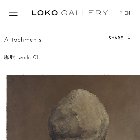
JP
EN
SHARE
A
t
t
a
c
h
m
e
n
t
s
脈脈_works-01