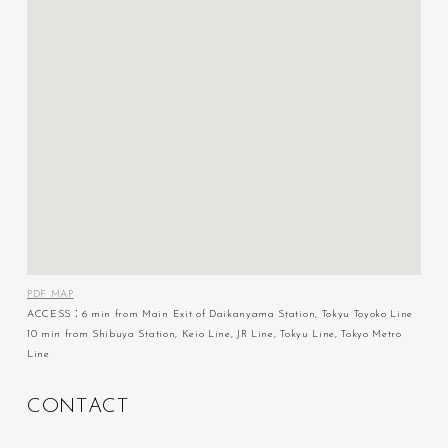
PDF MAP
ACCESS：6 min from Main Exit of Daikanyama Station, Tokyu Toyoko Line
10 min from Shibuya Station, Keio Line, JR Line, Tokyu Line, Tokyo Metro
Line
C
O
N
T
A
C
T