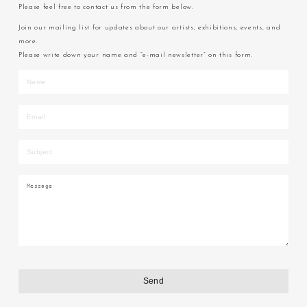
Please feel free to contact us from the form below.
Join our mailing list for updates about our artists, exhibitions, events, and
more.
Please write down your name and “e-mail newsletter” on this form.