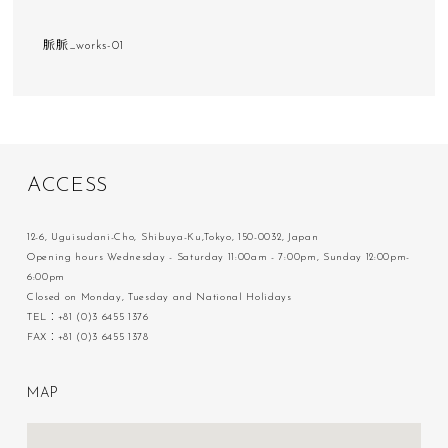
脈脈_works-01
A
C
C
E
S
S
12-6, Uguisudani-Cho, Shibuya-Ku,Tokyo, 150-0032, Japan
Opening hours Wednesday - Saturday 11:00am - 7:00pm, Sunday 12:00pm-
6:00pm
Closed on Monday, Tuesday and National Holidays
TEL：+81 (0)3 6455 1376
FAX：+81 (0)3 6455 1378
M
A
P