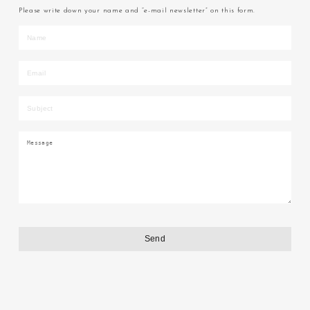
Please write down your name and “e-mail newsletter” on this form.