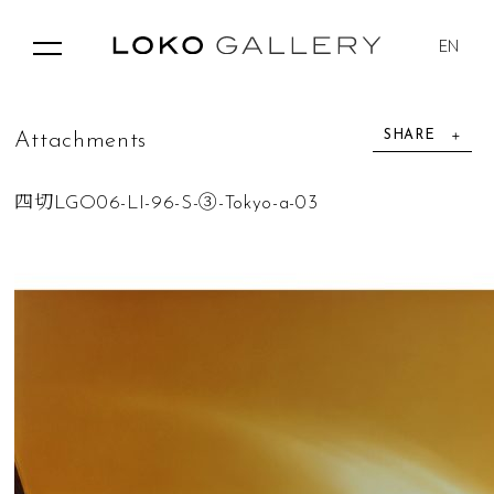
EN
SHARE
A
t
t
a
c
h
m
e
n
t
s
四切LGO06-LI-96-S-③-Tokyo-a-03