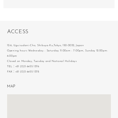
A
C
C
E
S
S
12-6, Uguisudani-Cho, Shibuya-Ku,Tokyo, 150-0032, Japan
Opening hours Wednesday - Saturday 11:00am - 7:00pm, Sunday 12:00pm-
6:00pm
Closed on Monday, Tuesday and National Holidays
TEL：+81 (0)3 6455 1376
FAX：+81 (0)3 6455 1378
M
A
P