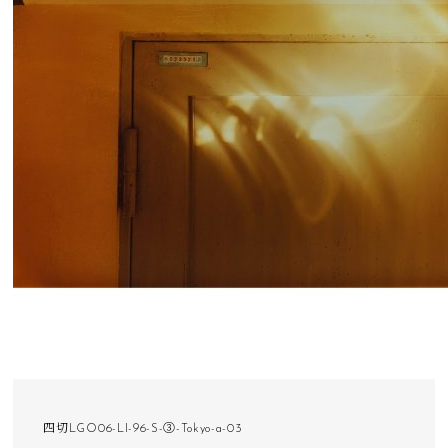
四切LGO06-LI-96-S-③-Tokyo-a-03