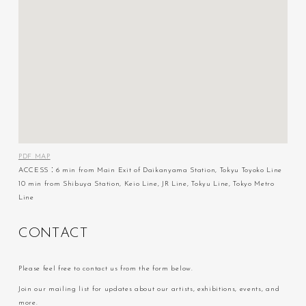
PDF MAP
ACCESS：6 min from Main Exit of Daikanyama Station, Tokyu Toyoko Line
10 min from Shibuya Station, Keio Line, JR Line, Tokyu Line, Tokyo Metro
Line
C
O
N
T
A
C
T
Please feel free to contact us from the form below.
Join our mailing list for updates about our artists, exhibitions, events, and
more.