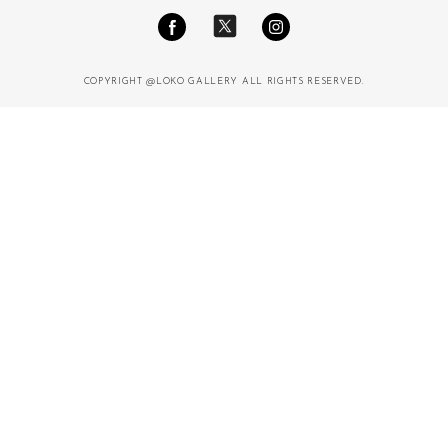
COPYRIGHT @LOKO GALLERY ALL RIGHTS RESERVED.