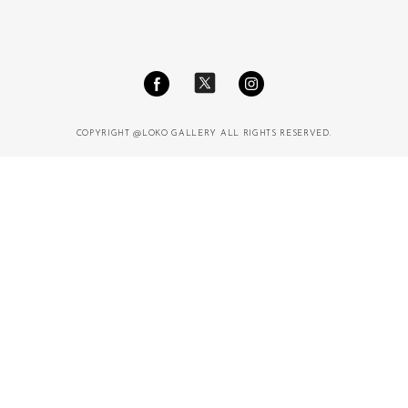
COPYRIGHT @LOKO GALLERY ALL RIGHTS RESERVED.