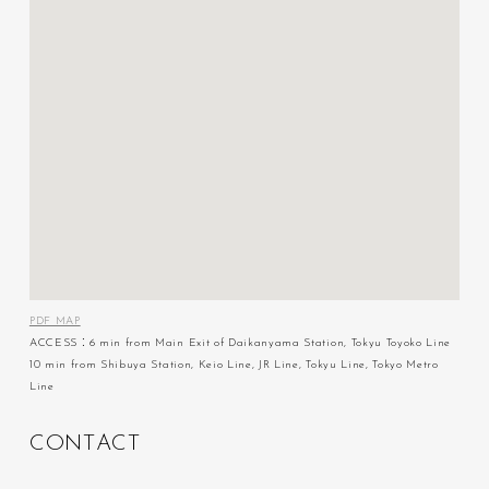
PDF MAP
ACCESS：6 min from Main Exit of Daikanyama Station, Tokyu Toyoko Line
10 min from Shibuya Station, Keio Line, JR Line, Tokyu Line, Tokyo Metro
Line
C
O
N
T
A
C
T