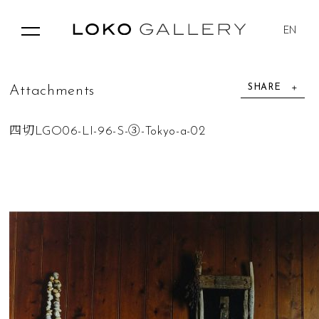
EN
SHARE
A
t
t
a
c
h
m
e
n
t
s
四切LGO06-LI-96-S-③-Tokyo-a-02