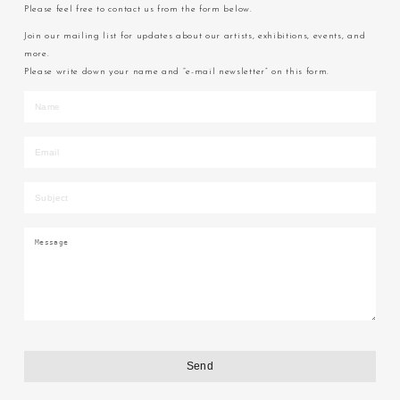
Please feel free to contact us from the form below.
Join our mailing list for updates about our artists, exhibitions, events, and
more.
Please write down your name and “e-mail newsletter” on this form.