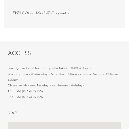
四切LGO06-LI-96-S-③-Tokyo-a-02
A
C
C
E
S
S
12-6, Uguisudani-Cho, Shibuya-Ku,Tokyo, 150-0032, Japan
Opening hours Wednesday - Saturday 11:00am - 7:00pm, Sunday 12:00pm-
6:00pm
Closed on Monday, Tuesday and National Holidays
TEL：+81 (0)3 6455 1376
FAX：+81 (0)3 6455 1378
M
A
P