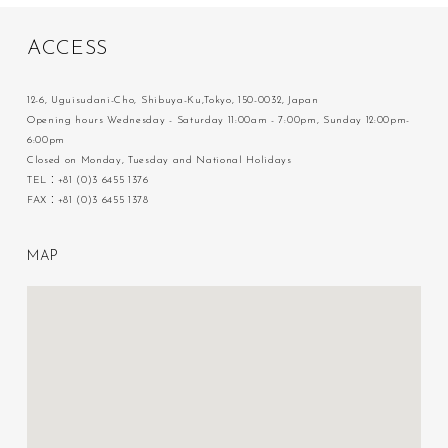
A
C
C
E
S
S
12-6, Uguisudani-Cho, Shibuya-Ku,Tokyo, 150-0032, Japan
Opening hours Wednesday - Saturday 11:00am - 7:00pm, Sunday 12:00pm-
6:00pm
Closed on Monday, Tuesday and National Holidays
TEL：+81 (0)3 6455 1376
FAX：+81 (0)3 6455 1378
M
A
P