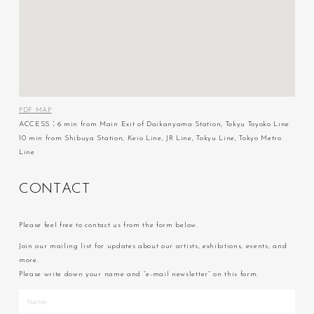
PDF MAP
ACCESS：6 min from Main Exit of Daikanyama Station, Tokyu Toyoko Line
10 min from Shibuya Station, Keio Line, JR Line, Tokyu Line, Tokyo Metro
Line
C
O
N
T
A
C
T
Please feel free to contact us from the form below.
Join our mailing list for updates about our artists, exhibitions, events, and
more.
Please write down your name and “e-mail newsletter” on this form.