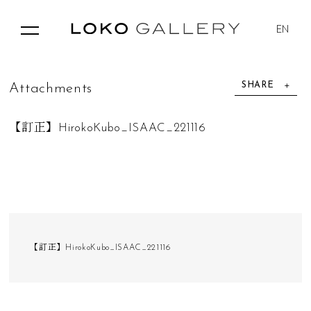
EN
SHARE
A
t
t
a
c
h
m
e
n
t
s
【訂正】HirokoKubo_ISAAC_221116
【訂正】HirokoKubo_ISAAC_221116